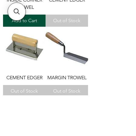
TROWEL
Add to Cart
Out of Stock
CEMENT EDGER
MARGIN TROWEL
Out of Stock
Out of Stock