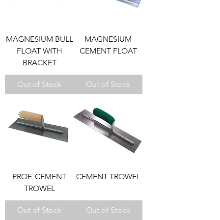
MAGNESIUM BULL
MAGNESIUM
FLOAT WITH
CEMENT FLOAT
BRACKET
Out of Stock
Out of Stock
PROF. CEMENT
CEMENT TROWEL
TROWEL
Out of Stock
Out of Stock