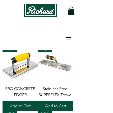
Filter
NEW
NEW
PRO CONCRETE
Stainless Steel
EDGER
SUPERFLEX Trowel
Add to Cart
Add to Cart