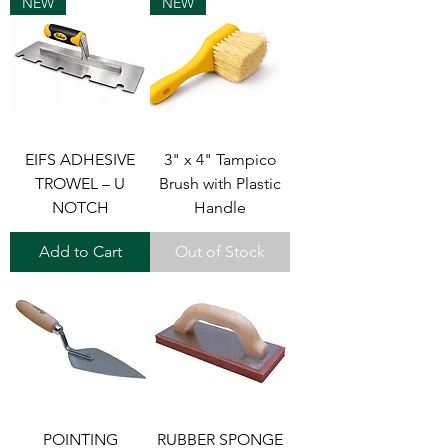
NEW
NEW
EIFS ADHESIVE
3" x 4" Tampico
TROWEL – U
Brush with Plastic
NOTCH
Handle
Add to Cart
Out of Stock
POINTING
RUBBER SPONGE