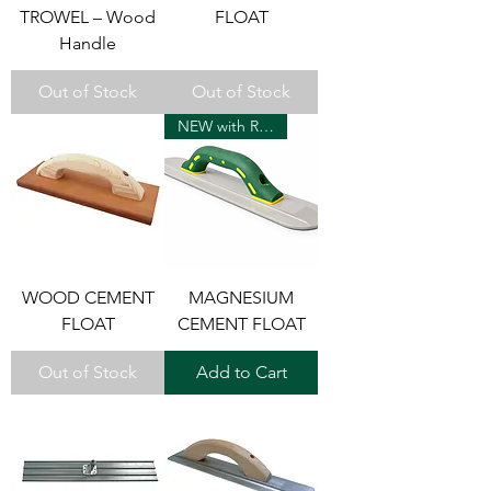
TROWEL – Wood
FLOAT
Handle
Out of Stock
Out of Stock
NEW with Round Ends
WOOD CEMENT
MAGNESIUM
FLOAT
CEMENT FLOAT
Out of Stock
Add to Cart