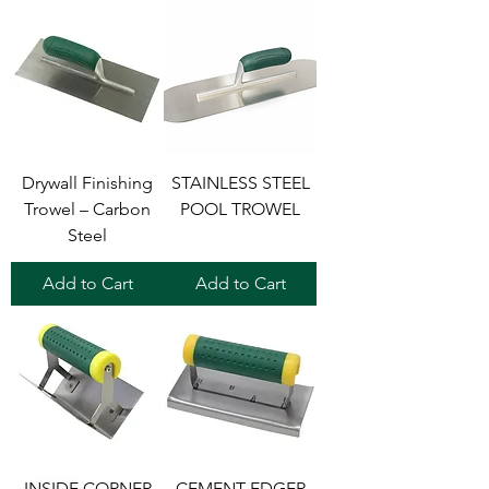
Drywall Finishing
STAINLESS STEEL
Trowel – Carbon
POOL TROWEL
Steel
Add to Cart
Add to Cart
INSIDE CORNER
CEMENT EDGER