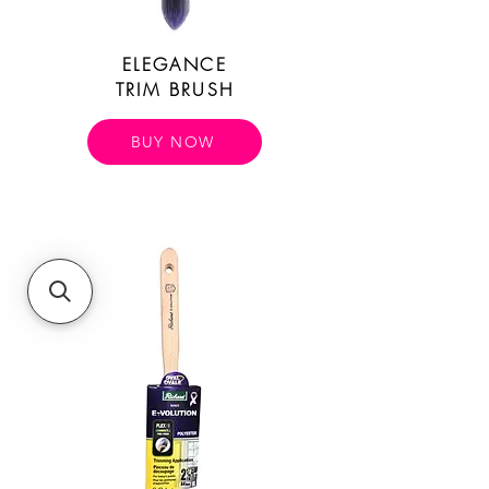
ELEGANCE
TRIM BRUSH
BUY NOW