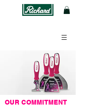
OUR COMMITMENT