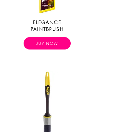
ELEGANCE
PAINTBRUSH
BUY NOW