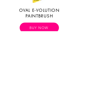
OVAL E-VOLUTION
PAINTBRUSH
BUY NOW