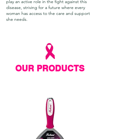
play an active role in the fight against this
disease, striving for a future where every
woman has access to the care and support
she needs.
OUR PRODUCTS