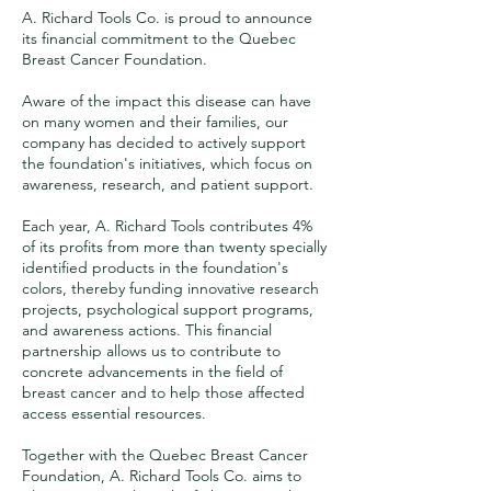
A. Richard Tools Co. is proud to announce
its financial commitment to the Quebec
Breast Cancer Foundation.
Aware of the impact this disease can have
on many women and their families, our
company has decided to actively support
the foundation's initiatives, which focus on
awareness, research, and patient support.
Each year, A. Richard Tools contributes 4%
of its profits from more than twenty specially
identified products in the foundation's
colors, thereby funding innovative research
projects, psychological support programs,
and awareness actions. This financial
partnership allows us to contribute to
concrete advancements in the field of
breast cancer and to help those affected
access essential resources.
Together with the Quebec Breast Cancer
Foundation, A. Richard Tools Co. aims to