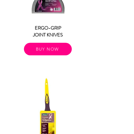
ERGO-GRIP
JOINT KNIVES
BUY NOW