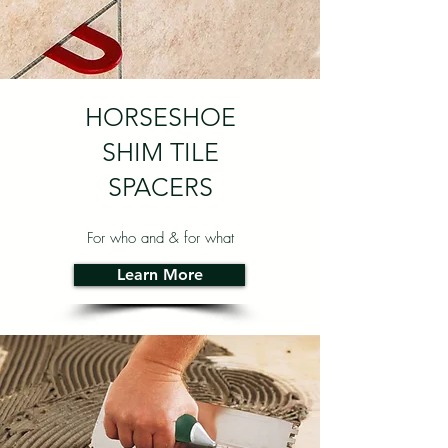
HORSESHOE
SHIM TILE
SPACERS
For who and & for what
Learn More