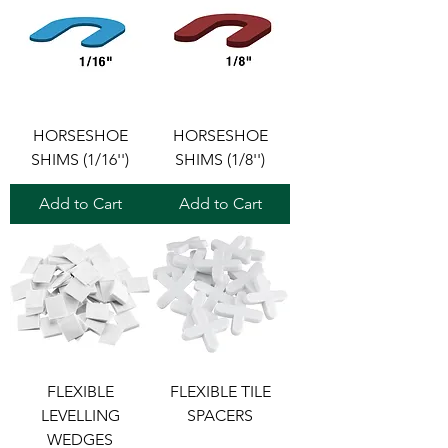
HORSESHOE
HORSESHOE
SHIMS (1/16'')
SHIMS (1/8'')
Add to Cart
Add to Cart
FLEXIBLE
FLEXIBLE TILE
LEVELLING
SPACERS
WEDGES