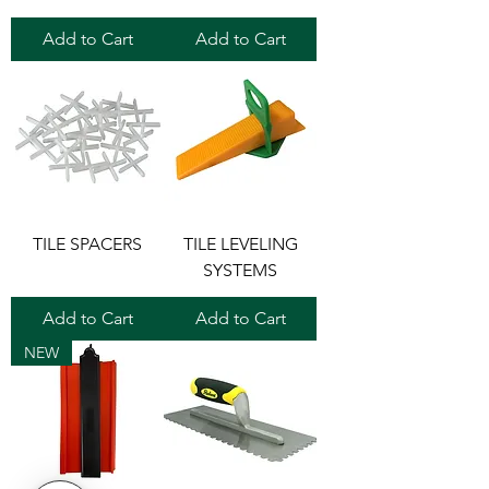
Add to Cart
Add to Cart
TILE SPACERS
TILE LEVELING
SYSTEMS
Add to Cart
Add to Cart
NEW