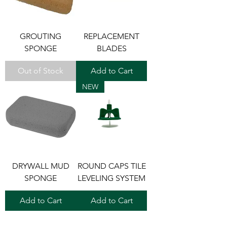
GROUTING
REPLACEMENT
SPONGE
BLADES
Out of Stock
Add to Cart
NEW
DRYWALL MUD
ROUND CAPS TILE
SPONGE
LEVELING SYSTEM
Add to Cart
Add to Cart