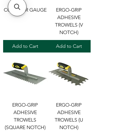
CONTOUR GAUGE
ERGO-GRIP
ADHESIVE
TROWELS (V
NOTCH)
Add to Cart
Add to Cart
ERGO-GRIP
ERGO-GRIP
ADHESIVE
ADHESIVE
TROWELS
TROWELS (U
(SQUARE NOTCH)
NOTCH)