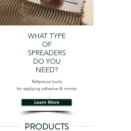
WHAT TYPE
OF
SPREADERS
DO YOU
NEED?
Reference tools
for applying adhesive & mortar
Learn More
PRODUCTS