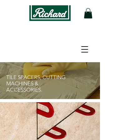
FLOORING
TOOLS
TILE SPACERS, CUTTING
MACHINES &
ACCESSORIES.