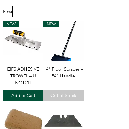
Filter
NEW
NEW
EIFS ADHESIVE
14" Floor Scraper –
TROWEL – U
54" Handle
NOTCH
Add to Cart
Out of Stock