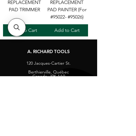
REPLACEMENT
REPLACEMENT
PAD TRIMMER
PAD PAINTER (For
#95022- #95026)
Add to Cart
Add to Cart
A. RICHARD TOOLS
120 Jacques-Cartier St.
Berthierville, Québec
Canada, J0K 1A0
Tel:
1-800-363-8676
info@arichard.com
Explore
Contact
About
Careers
Socials