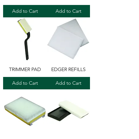
Add to Cart
Add to Cart
TRIMMER PAD
EDGER REFILLS
Add to Cart
Add to Cart