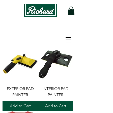
Filter
EXTERIOR PAD
INTERIOR PAD
PAINTER
PAINTER
Add to Cart
Add to Cart