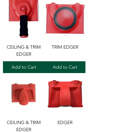
CEILING & TRIM
TRIM EDGER
EDGER
Add to Cart
Add to Cart
CEILING & TRIM
EDGER
EDGER