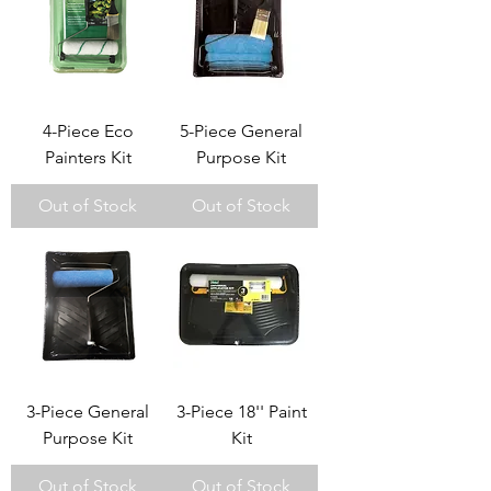
4-Piece Eco
5-Piece General
Painters Kit
Purpose Kit
Out of Stock
Out of Stock
3-Piece General
3-Piece 18'' Paint
Purpose Kit
Kit
Out of Stock
Out of Stock