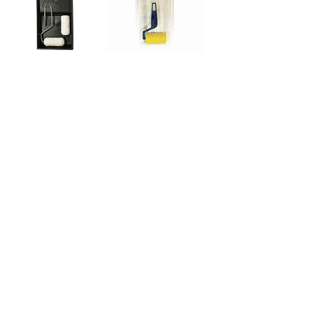
4-Piece Touch-up
3-Piece Hi-Density
Kit
Foam Trim &
Touch-up Kit
Out of Stock
Out of Stock
A. RICHARD TOOLS
120 Jacques-Cartier St.
Berthierville, Québec
Canada, J0K 1A0
Tel:
1-800-363-8676
info@arichard.com
Explore