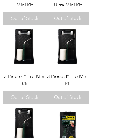
Mini Kit
Ultra Mini Kit
Out of Stock
Out of Stock
3-Piece 4'' Pro Mini
3-Piece 3'' Pro Mini
Kit
Kit
Out of Stock
Out of Stock