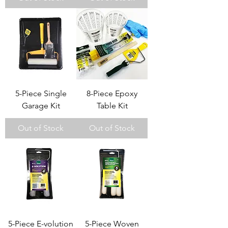
5-Piece Single
8-Piece Epoxy
Garage Kit
Table Kit
Out of Stock
Out of Stock
5-Piece E-volution
5-Piece Woven