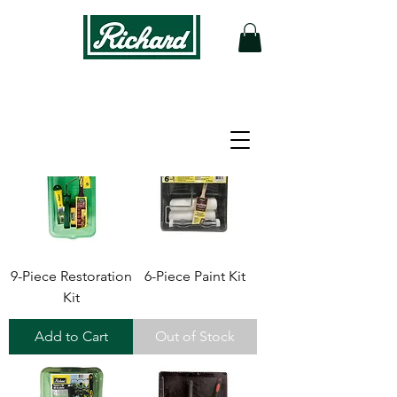
9-Piece Restoration
6-Piece Paint Kit
Kit
Add to Cart
Out of Stock