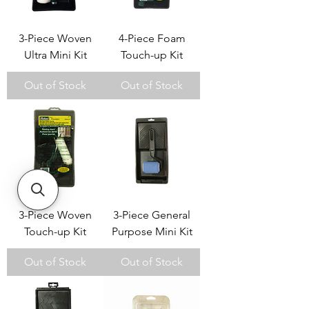
3-Piece Woven
4-Piece Foam
Ultra Mini Kit
Touch-up Kit
Out of Stock
Out of Stock
3-Piece Woven
3-Piece General
Touch-up Kit
Purpose Mini Kit
Out of Stock
Out of Stock