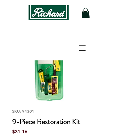
SKU: 94301
9-Piece Restoration Kit
Price
$31.16