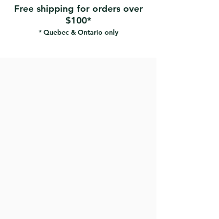
Free shipping for orders over
$100*
* Quebec & Ontario only