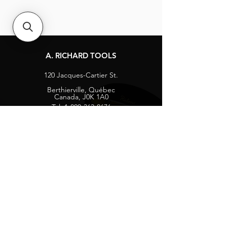
A. RICHARD TOOLS
120 Jacques-Cartier St.
Berthierville, Québec
Canada, J0K 1A0
Tel:
1-800-363-8676
info@arichard.com
Explore
Contact
About
Careers
Socials
Facebook
Instagram