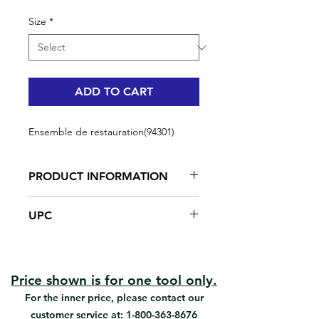
Size
*
ADD TO CART
Ensemble de restauration(94301)
PRODUCT INFORMATION
All in one tool kit
UPC
Contains all necessary tools for
furniture restoration
#94301 | UPC: 066395943018
Provides exceptionally smooth
finishes with flat, low sheen and
semi-gloss paints.
Price shown is for one tool only.
For all paints
For the inner price, please contact our
customer service at:
1-800-363-8676