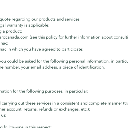
quote regarding our products and services;
gal warranty is applicable;
g a product;
ardcanada.com
(see this policy for further information about consult
anac;
nac in which you have agreed to participate;
ou could be asked for the following personal information, in particul
e number, your email address, a piece of identification.
ation for the following purposes, in particular:
carrying out these services in a consistent and complete manner (tra
r account, returns, refunds or exchanges, etc.);
 us;
 follow-ups in this respect;