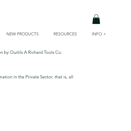
NEW PRODUCTS
RESOURCES
INFO +
on by Ouitils A Richard Tools Co.
tion in the Private Sector; that is, all