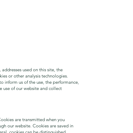
 addresses used on this site, the
kies or other analysis technologies.
o inform us of the use, the performance,
e use of our website and collect
. Cookies are transmitted when you
ough our website. Cookies are saved in
ral, cookies can be distinguished