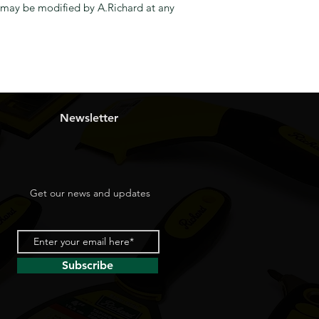
y, may be modified by A.Richard at any
Newsletter
Get our news and updates
Subscribe