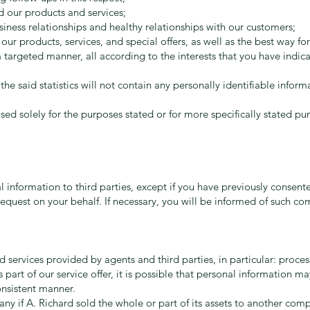
 our products and services;
iness relationships and healthy relationships with our customers;
r products, services, and special offers, as well as the best way fo
targeted manner, all according to the interests that you have indica
 the said statistics will not contain any personally identifiable inform
sed solely for the purposes stated or for more specifically stated p
l information to third parties, except if you have previously consent
equest on your behalf. If necessary, you will be informed of such c
 services provided by agents and third parties, in particular: process
 As part of our service offer, it is possible that personal information m
onsistent manner.
y if A. Richard sold the whole or part of its assets to another comp