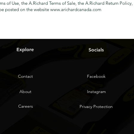
erms of Use, the A.Richard Terms of Sale, the A.Richard Return Polic
l be posted on the website
www.arichardcanada.com
Explore
Socials
Contact
Facebook
About
Instagram
Careers
Privacy Protection