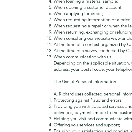
When loaning a material sample;
When opening a customer account;
When applying for credit;
When requesting information or a price 
When requesting a repair or when the le
When returning, exchanging or refundin
When consulting our website
www.arich
At the time of a contest organized by C
At the time of a survey conducted by Ca
When communicating with us.
Depending on the applicable situation, y
address, your postal code, your telephon
The Use of Personal Information
A. Richard uses collected personal inform
Protecting against fraud and errors;
Providing you with adapted services and 
deliveries, payments made to the custome
Helping you visit and communicate with
Offering you services and support;
Ensuring your satisfaction and conducting