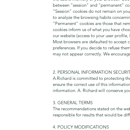
between “session” and “permanent” co
“Session” cookies do not remain on your 
to analyze the browsing habits concernin
“Permanent” cookies are those that remai
cookies inform us of what you have chose
our website (access to your user profil
Most browsers are defaulted to accept c
preferences. If you decide to refuse them
may not appear correctly. We encourage 
2. PERSONAL INFORMATION SECURI
A.Richard is committed to protecting the
ensure the correct use of this informati
information. A. Richard will conserve yo
3. GENERAL TERMS
The recommendations stated on the we
responsible for results that would be dif
4. POLICY MODIFICATIONS