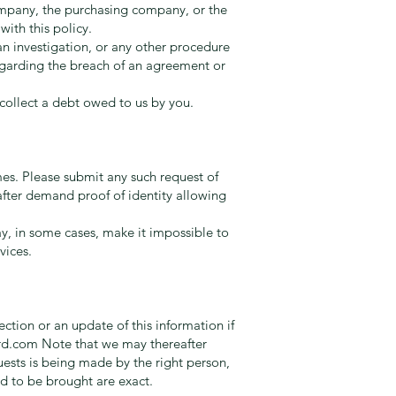
ompany, the purchasing company, or the
ith this policy.
an investigation, or any other procedure
regarding the breach of an agreement or
 collect a debt owed to us by you.
mes. Please submit any such request of
fter demand proof of identity allowing
y, in some cases, make it impossible to
vices.
ction or an update of this information if
rd.com
Note that we may thereafter
quests is being made by the right person,
nd to be brought are exact.