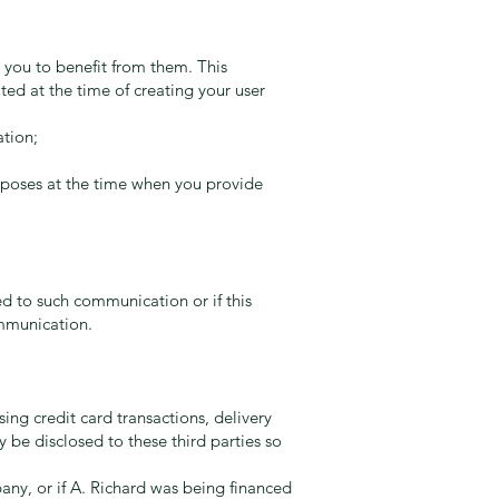
r you to benefit from them. This
ted at the time of creating your user
ation;
urposes at the time when you provide
ed to such communication or if this
ommunication.
ing credit card transactions, delivery
ay be disclosed to these third parties so
any, or if A. Richard was being financed