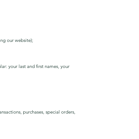
ing our website);
ar: your last and first names, your
nsactions, purchases, special orders,