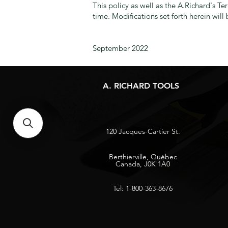
This policy as well as the A.Richard's T
time. Modifications set forth herein wil
September 2022
A. RICHARD TOOLS
120 Jacques-Cartier St.
Berthierville, Québec
Canada, J0K 1A0
Tel: 1-800-363-8676