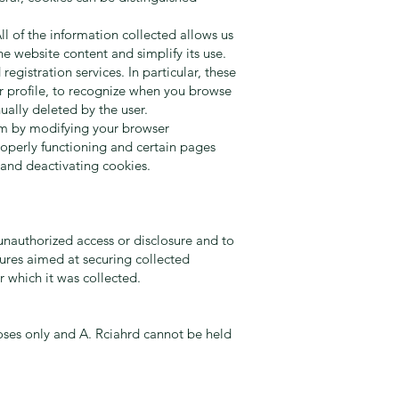
l of the information collected allows us
e website content and simplify its use.
gistration services. In particular, these
er profile, to recognize when you browse
ally deleted by the user.
hem by modifying your browser
properly functioning and certain pages
 and deactivating cookies.
unauthorized access or disclosure and to
dures aimed at securing collected
r which it was collected.
oses only and A. Rciahrd cannot be held