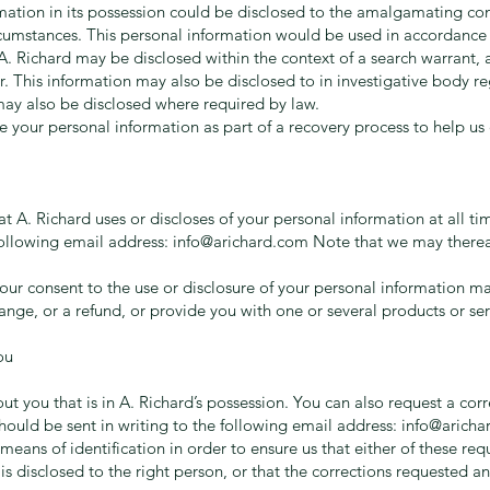
mation in its possession could be disclosed to the amalgamating c
mstances. This personal information would be used in accordance w
. Richard may be disclosed within the context of a search warrant, 
r. This information may also be disclosed to in investigative body 
 may also be disclosed where required by law.
se your personal information as part of a recovery process to help us
 A. Richard uses or discloses of your personal information at all ti
following email address:
info@arichard.com
Note that we may therea
ur consent to the use or disclosure of your personal information ma
hange, or a refund, or provide you with one or several products or ser
ou
 you that is in A. Richard’s possession. You can also request a corre
should be sent in writing to the following email address:
info@aricha
means of identification in order to ensure us that either of these re
is disclosed to the right person, or that the corrections requested a