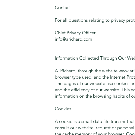
Contact
For all questions relating to privacy pro
Chief Privacy Officer
info@arichard.com
Information Collected Through Our Web
A. Richard, through the website
www.ar
browser type used, and the Internet Prot
The pages of our website use cookies an
and the efficiency of our website. This 
information on the browsing habits of ou
Cookies
A cookie is a small data file transmitte
consult our website, request or personal
the cache memory of your browser. Cooki