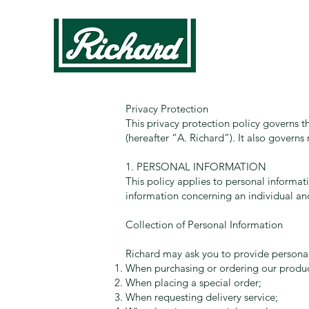
Privacy Protection
This privacy protection policy governs t
(hereafter “A. Richard”). It also govern
1. PERSONAL INFORMATION
This policy applies to personal informati
information concerning an individual and
Collection of Personal Information
Richard may ask you to provide personal
When purchasing or ordering our product
When placing a special order;
When requesting delivery service;