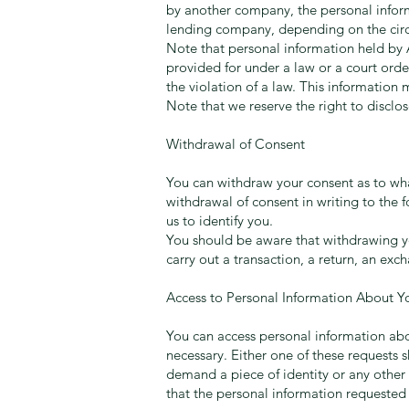
by another company, the personal infor
lending company, depending on the circu
Note that personal information held by A
provided for under a law or a court orde
the violation of a law. This information
Note that we reserve the right to disclo
Withdrawal of Consent
You can withdraw your consent as to what
withdrawal of consent in writing to the 
us to identify you.
You should be aware that withdrawing yo
carry out a transaction, a return, an exc
Access to Personal Information About Y
You can access personal information about
necessary. Either one of these requests 
demand a piece of identity or any other 
that the personal information requested 