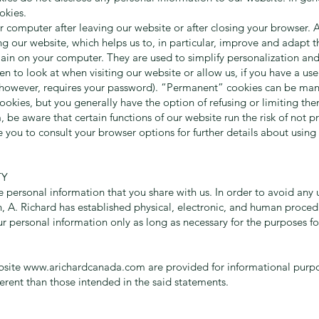
okies.
computer after leaving our website or after closing your browser. Al
g our website, which helps us to, in particular, improve and adapt th
n on your computer. They are used to simplify personalization and re
n to look at when visiting our website or allow us, if you have a us
e, however, requires your password). “Permanent” cookies can be manu
ookies, but you generally have the option of refusing or limiting t
, be aware that certain functions of our website run the risk of not 
you to consult your browser options for further details about using
TY
 personal information that you share with us. In order to avoid any 
on, A. Richard has established physical, electronic, and human proce
ur personal information only as long as necessary for the purposes fo
bsite
www.arichardcanada.com
are provided for informational purp
ferent than those intended in the said statements.