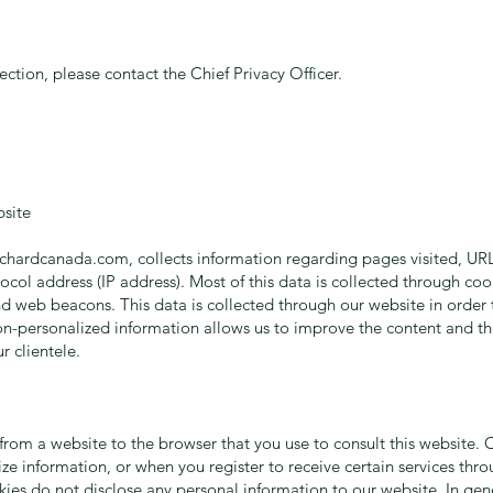
tection, please contact the Chief Privacy Officer.
site
ichardcanada.com
, collects information regarding pages visited, URL
ocol address (IP address). Most of this data is collected through coo
d web beacons. This data is collected through our website in order t
non-personalized information allows us to improve the content and th
r clientele.
d from a website to the browser that you use to consult this website
ize information, or when you register to receive certain services thr
es do not disclose any personal information to our website. In gene