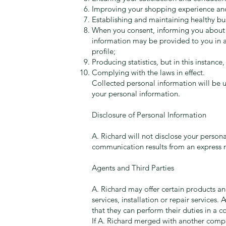
Improving your shopping experience and
Establishing and maintaining healthy bus
When you consent, informing you about ou
information may be provided to you in a 
profile;
Producing statistics, but in this instance,
Complying with the laws in effect.
Collected personal information will be u
your personal information.
Disclosure of Personal Information
A. Richard will not disclose your persona
communication results from an express r
Agents and Third Parties
A. Richard may offer certain products and
services, installation or repair services.
that they can perform their duties in a c
If A. Richard merged with another compan