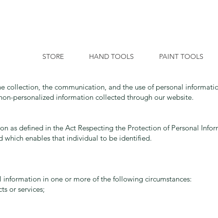
STORE
HAND TOOLS
PAINT TOOLS
he collection, the communication, and the use of personal informati
s non-personalized information collected through our website.
on as defined in the Act Respecting the Protection of Personal Informa
 which enables that individual to be identified.
 information in one or more of the following circumstances:
s or services;