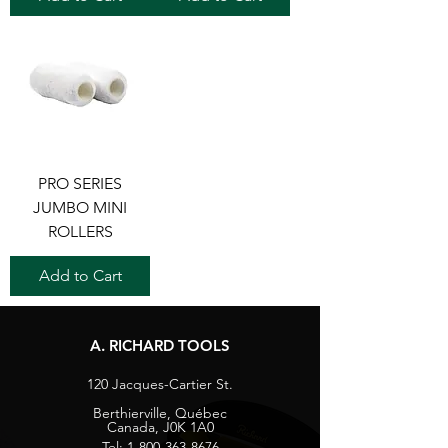
PRO SERIES
JUMBO MINI
ROLLERS
Add to Cart
A. RICHARD TOOLS
120 Jacques-Cartier St.
Berthierville, Québec
Canada, J0K 1A0
Tel:
1-800-363-8676