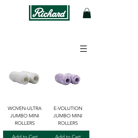
Filter
WOVEN-ULTRA
E-VOLUTION
JUMBO MINI
JUMBO MINI
ROLLERS
ROLLERS
Add to Cart
Add to Cart