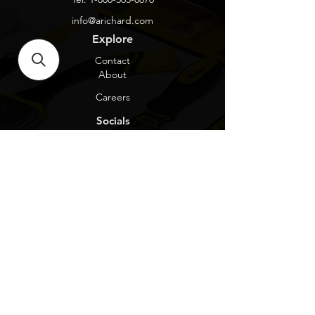
info@arichard.com
Explore
Contact
About
Careers
Socials
Facebook
Instagram
Privacy Protection
Get our news and updates
Subscribe