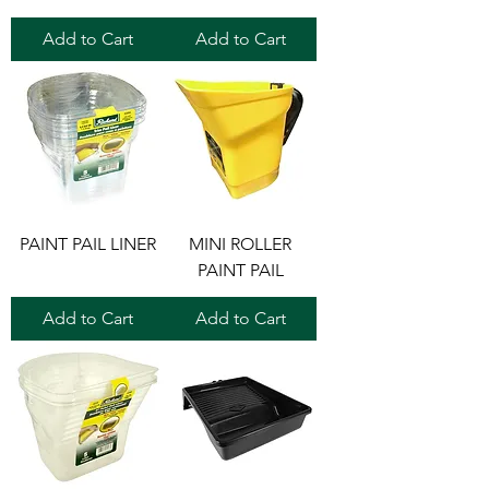
Add to Cart
Add to Cart
PAINT PAIL LINER
MINI ROLLER
PAINT PAIL
Add to Cart
Add to Cart