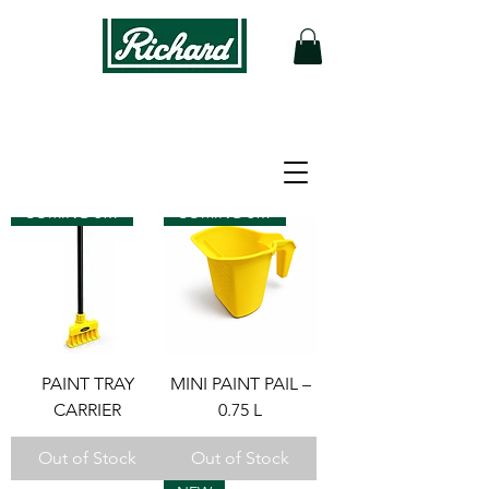
Filter
COMING SOON
COMING SOON
PAINT TRAY
MINI PAINT PAIL –
CARRIER
0.75 L
Out of Stock
Out of Stock