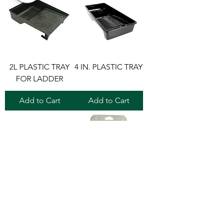
2L PLASTIC TRAY
4 IN. PLASTIC TRAY
FOR LADDER
Add to Cart
Add to Cart
4 IN. PLASTIC TRAY
ECONO PLASTIC
TRAY