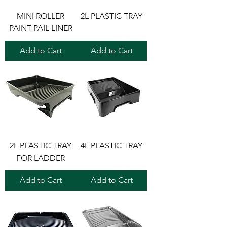
MINI ROLLER
2L PLASTIC TRAY
PAINT PAIL LINER
Add to Cart
Add to Cart
2L PLASTIC TRAY
4L PLASTIC TRAY
FOR LADDER
Add to Cart
Add to Cart