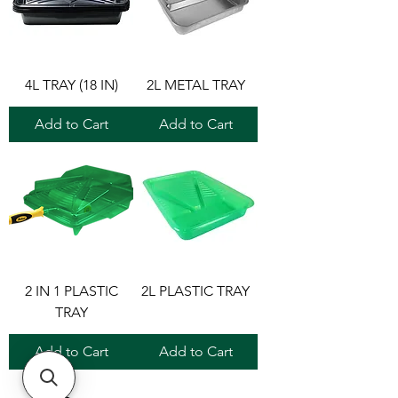
4L TRAY (18 IN)
2L METAL TRAY
Add to Cart
Add to Cart
2 IN 1 PLASTIC
2L PLASTIC TRAY
TRAY
Add to Cart
Add to Cart