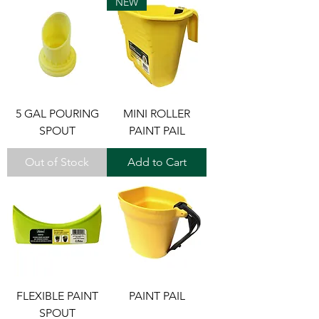
NEW
5 GAL POURING
MINI ROLLER
SPOUT
PAINT PAIL
Out of Stock
Add to Cart
FLEXIBLE PAINT
PAINT PAIL
SPOUT