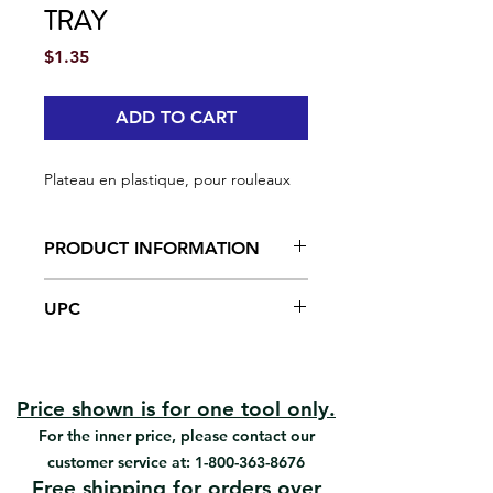
TRAY
Price
$1.35
ADD TO CART
Plateau en plastique, pour rouleaux
PRODUCT INFORMATION
Solid structure
UPC
Made of plastic
#92053 | UPC: 066395920538
Price shown is for one tool only.
For the inner price, please contact our
customer service at:
1-800-363-8676
Free shipping for orders over