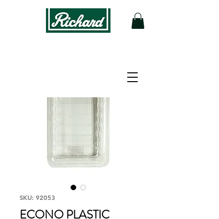
SKU: 92053
ECONO PLASTIC