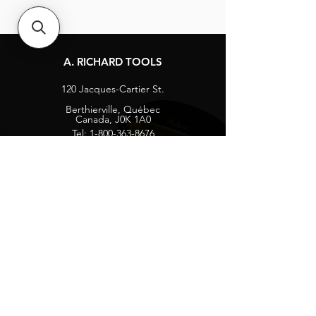
A. RICHARD TOOLS
120 Jacques-Cartier St.
Berthierville, Québec
Canada, J0K 1A0
Tel:
1-800-363-8676
info@arichard.com
Explore
Contact
About
Careers
Socials
Facebook
Instagram
Privacy Protection