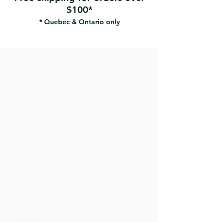
$100*
* Quebec & Ontario only