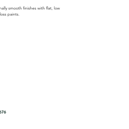
ally smooth finishes with flat, low
oss paints.
8676