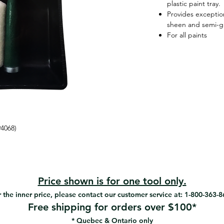
plastic paint tray.
Provides exception
sheen and semi-gl
For all paints
94068)
Price shown is for one tool only.
 the inner price, please contact our customer service at: 1-800-363-
Free shipping for orders over $100*
* Quebec & Ontario only