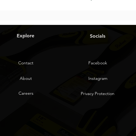
Explore
Socials
Contact
Facebook
About
Instagram
Careers
Privacy Protection