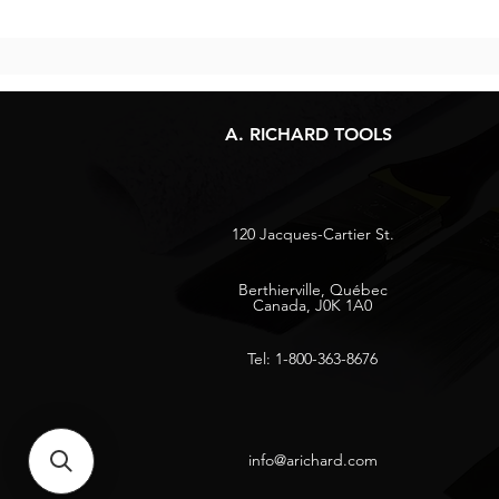
A. RICHARD TOOLS
120 Jacques-Cartier St.
Berthierville, Québec
Canada, J0K 1A0
Tel: 1-800-363-8676
info@arichard.com