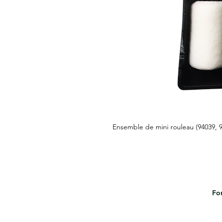
Ensemble de mini rouleau (94039, 
For