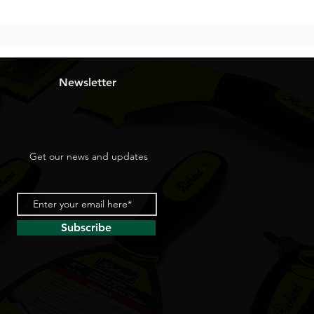
Newsletter
Get our news and updates
Subscribe