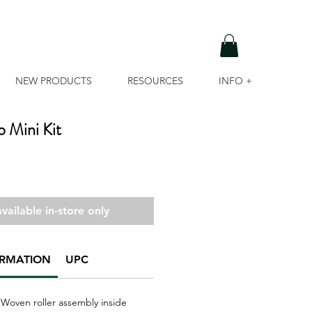
NEW PRODUCTS
RESOURCES
INFO +
o Mini Kit
vailable in-store only
ORMATION
UPC
'' Woven roller assembly inside