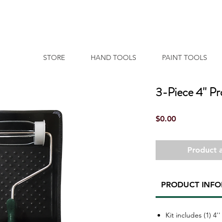
STORE
HAND TOOLS
PAINT TOOLS
3-Piece 4'' Pr
Price
$0.00
Product a
PRODUCT INF
Kit includes (1) 4