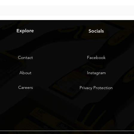
Explore
Socials
Contact
Facebook
About
Instagram
Careers
Privacy Protection