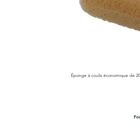
Éponge à coulis économique de 20,
For