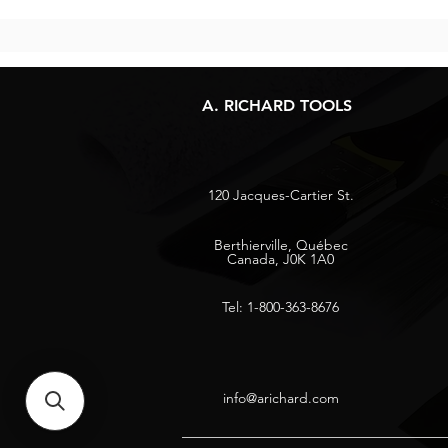
A. RICHARD TOOLS
120 Jacques-Cartier St.
Berthierville, Québec
Canada, J0K 1A0
Tel: 1-800-363-8676
info@arichard.com