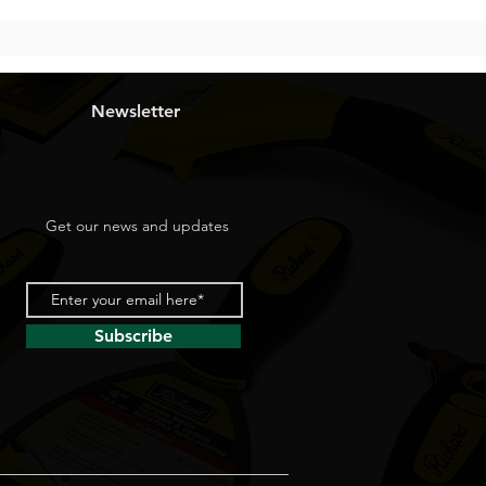
Newsletter
Get our news and updates
Subscribe