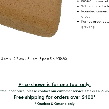
8X5X2 in foam ru
With rounded sid
Rounded corners p
grout
Pushes grout betw
grouting.
3 cm x 12,7 cm x 5,1 cm (8 po x 5 p #05660)
Price shown is for one tool only.
 the inner price, please contact our customer service at: 1-800-363-
Free shipping for orders over $100*
* Quebec & Ontario only