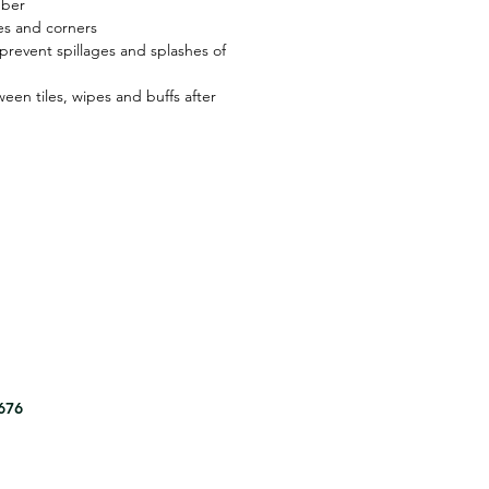
bber
es and corners
revent spillages and splashes of
een tiles, wipes and buffs after
8676