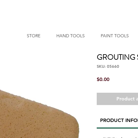
STORE
HAND TOOLS
PAINT TOOLS
GROUTING
SKU: 05660
Price
$0.00
Product a
PRODUCT INF