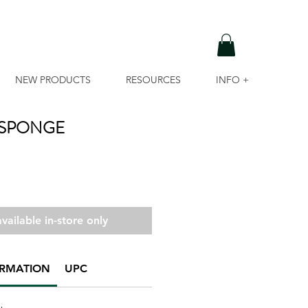
NEW PRODUCTS
RESOURCES
INFO +
 SPONGE
vailable in-store only
ORMATION
UPC