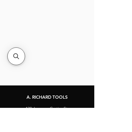
A. RICHARD TOOLS
120 Jacques-Cartier St.
Berthierville, Québec
Canada, J0K 1A0
Tel:
1-800-363-8676