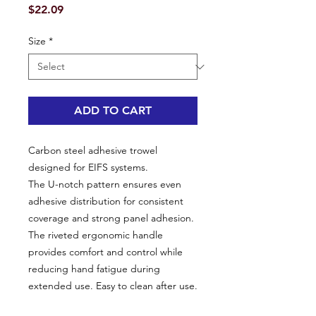
Price
$22.09
Size
*
ADD TO CART
Carbon steel adhesive trowel
designed for EIFS systems.
The U-notch pattern ensures even
adhesive distribution for consistent
coverage and strong panel adhesion.
The riveted ergonomic handle
provides comfort and control while
reducing hand fatigue during
extended use. Easy to clean after use.