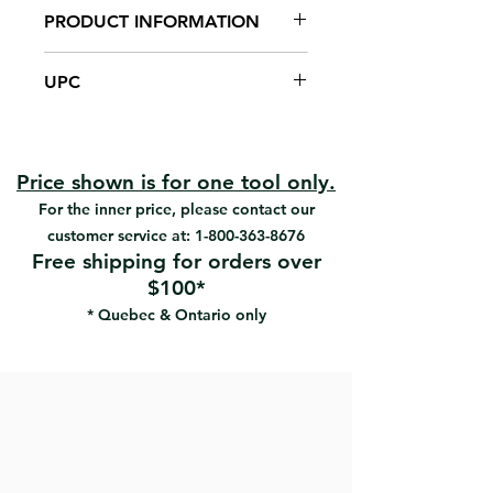
PRODUCT INFORMATION
12" x 4 1/2"
UPC
1/2" U-notch x 2" spacing
Carbon steel blade
#35725 | UPC: 066395357259
Riveted ergonomic handle
Reduces hand fatigue
Easy to clean
Price shown is for one tool only.
For applying EIFS adhesives
For the inner price, please contact our
customer service at:
1-800-363-8676
Free shipping for orders over
$100*
* Quebec & Ontario only