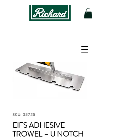
SKU: 35725
EIFS ADHESIVE
TROWEL – U NOTCH