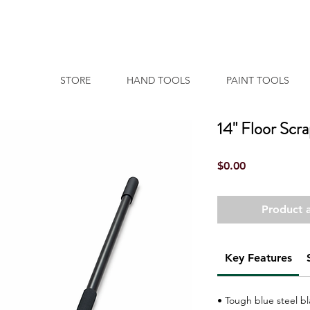
STORE
HAND TOOLS
PAINT TOOLS
14" Floor Scr
Price
$0.00
Product a
Key Features
• Tough blue steel b