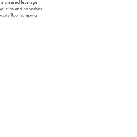
r increased leverage
yl, tiles and adhesives
duty floor scraping