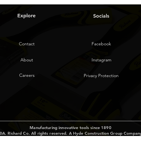
Explore
Socials
Contact
Facebook
About
Instagram
Careers
Privacy Protection
Manufacturing innovative tools since 1890
©A. Richard Co. All rights reserved. A Hyde Construction Group Compan