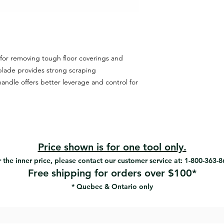
for removing tough floor coverings and
blade provides strong scraping
andle offers better leverage and control for
Price shown is for one tool only.
 the inner price, please contact our customer service at: 1-800-363-
Free shipping for orders over $100*
* Quebec & Ontario only