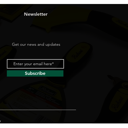
Newsletter
Get our news and updates
Subscribe
y