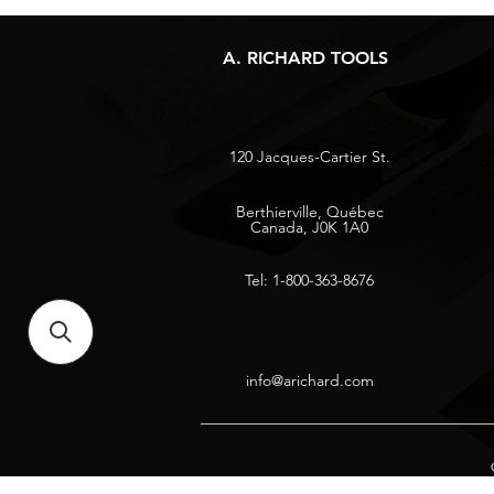
A. RICHARD TOOLS
120 Jacques-Cartier St.
Berthierville, Québec
Canada, J0K 1A0
Tel: 1-800-363-8676
info@arichard.com