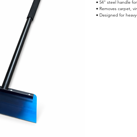
• 54" steel handle fo
• Removes carpet, vin
• Designed for heavy-