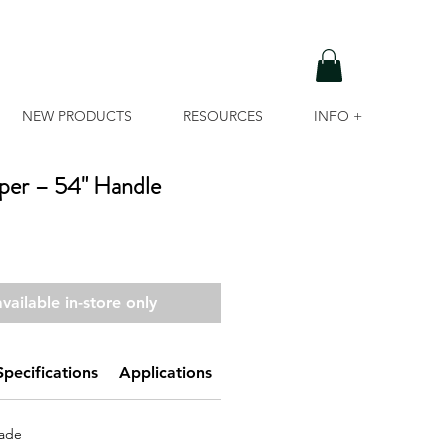
NEW PRODUCTS
RESOURCES
INFO +
aper – 54" Handle
vailable in-store only
Specifications
Applications
UPC
lade