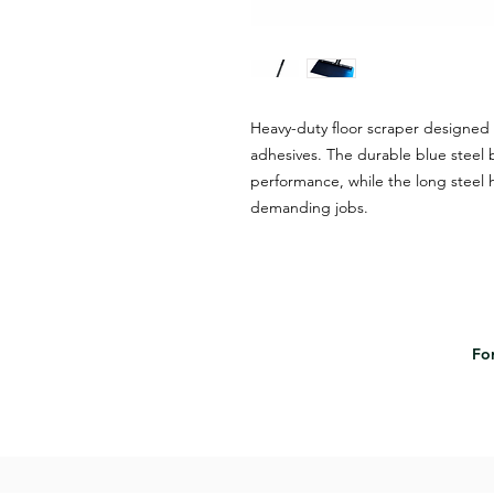
Heavy-duty floor scraper designed 
adhesives. The durable blue steel 
performance, while the long steel h
demanding jobs.
For