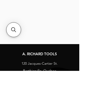
A. RICHARD TOOLS
120 Jacques-Cartier St.
Berthierville, Québec
Canada, J0K 1A0
Tel:
1-800-363-8676
info@arichard.com
Explore
Contact
About