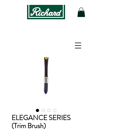
ELEGANCE SERIES
(Trim Brush)