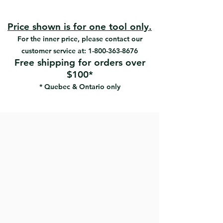
#13415 | UPC: 066395134157
100% Polyester SRT
#13418 | UPC: 066395134188
Very precise trimming
#13421 | UPC: 066395134218
Exceptional smooth finish
Price shown is for one tool only.
#13425 | UPC: 066395134256
High performance tapered brush
For the inner price, please contact our
#13429 | UPC: 066395134294
Large capacity
customer service at:
1-800-363-8676
Free shipping for orders over
$100*
* Quebec & Ontario only