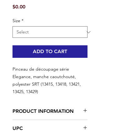
Price
$0.00
Size
*
ADD TO CART
Pinceau de découpage série
Elegance, manche caoutchouté,
polyester SRT (13415, 13418, 13421,
13425, 13429)
PRODUCT INFORMATION
Our finest paintbrush period. Go
UPC
around doors, trims, windows with
ease. Ideal for interior projects.