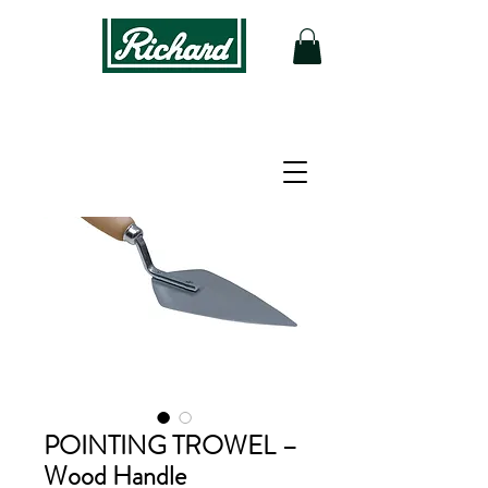
POINTING TROWEL –
Wood Handle