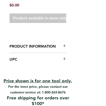
Price
$0.00
Product available in-store only
PRODUCT INFORMATION
Galvanized steel blade
UPC
Riveted handle
For finishing cement and drywall.
#TR-2-5 | UPC: 066395070257
#TR-3-7 | UPC: 066395070370
Price shown is for one tool only.
For the inner price, please contact our
customer service at:
1-800-363-8676
Free shipping for orders over
$100*