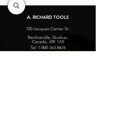
A. RICHARD TOOLS
120 Jacques-Cartier St.
Berthierville, Québec
Canada, J0K 1A0
Tel:
1-800-363-8676
info@arichard.com
Explore
Contact
About
Careers
Socials
Facebook
Instagram
Privacy Protection
Get our news and updates