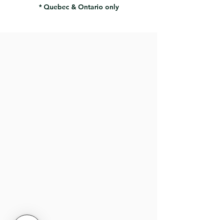
* Quebec & Ontario only