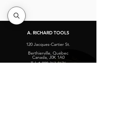
A. RICHARD TOOLS
120 Jacques-Cartier St.
Berthierville, Québec
Canada, J0K 1A0
Tel:
1-800-363-8676
info@arichard.com
Explore
Contact
About
Careers
Socials
Facebook
Instagram