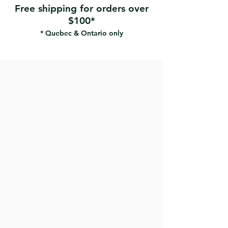
Free shipping for orders over
$100*
* Quebec & Ontario only