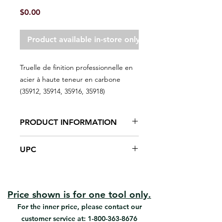
Price
$0.00
Product available in-store only
Truelle de finition professionnelle en
acier à haute teneur en carbone
(35912, 35914, 35916, 35918)
PRODUCT INFORMATION
High-carbon spring steel
UPC
Hardwood handle
Finishes fresh cement surfaces.
#35912 | UPC: 066395359123
#35914 | UPC: 066395359147
#35916 | UPC: 066395359161
Price shown is for one tool only.
#35918 | UPC: 066395359185
For the inner price, please contact our
customer service at:
1-800-363-8676