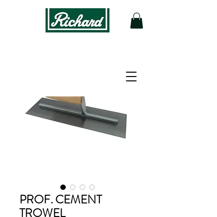
PROF. CEMENT
TROWEL