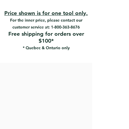
Mortars cement blocks on the
side.
Price shown is for one tool only.
For the inner price, please contact our
customer service at:
1-800-363-8676
Free shipping for orders over
$100*
* Quebec & Ontario only