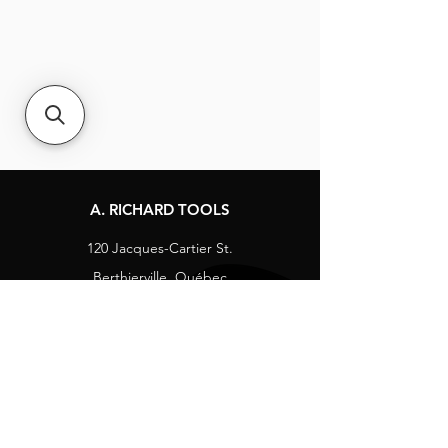
A. RICHARD TOOLS
120 Jacques-Cartier St.
Berthierville, Québec
Canada, J0K 1A0
Tel:
1-800-363-8676
info@arichard.com
Explore
Contact
About