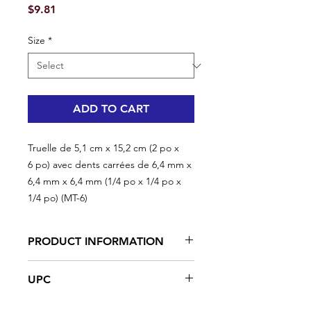
Price
$9.81
Size
*
ADD TO CART
Truelle de 5,1 cm x 15,2 cm (2 po x
6 po) avec dents carrées de 6,4 mm x
6,4 mm x 6,4 mm (1/4 po x 1/4 po x
1/4 po) (MT-6)
PRODUCT INFORMATION
High-carbon steel, heat-treated,
UPC
tempered, ground and polished
Rubberized handle
#MT-6 | UPC: 066395350045