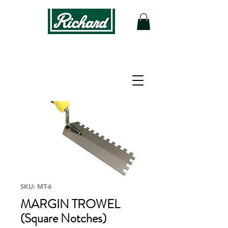
SKU: MT-6
MARGIN TROWEL
(Square Notches)