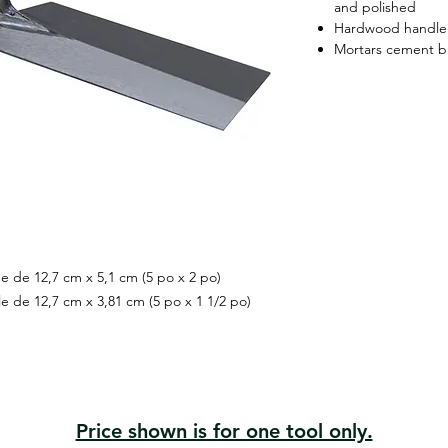
and polished
Hardwood handle
Mortars cement bl
ée de 12,7 cm x 5,1 cm (5 po x 2 po)
le de 12,7 cm x 3,81 cm (5 po x 1 1/2 po)
Price shown is for one tool only.