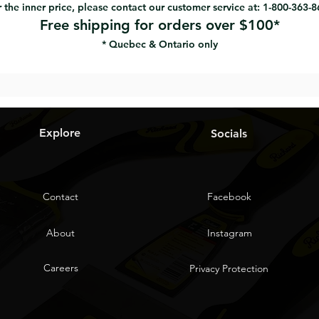
 the inner price, please contact our customer service at: 1-800-363-
Free shipping for orders over $100*
* Quebec & Ontario only
Explore
Socials
Contact
Facebook
About
Instagram
Careers
Privacy Protection