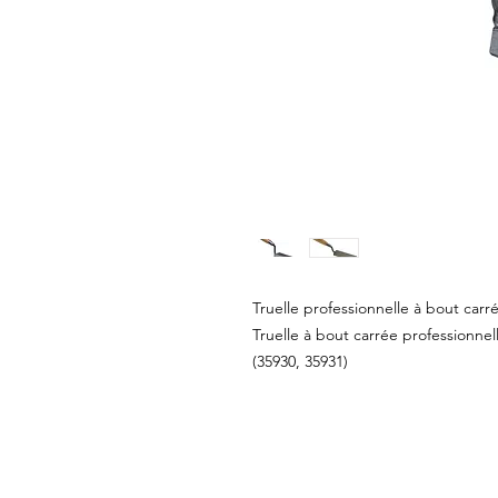
Truelle professionnelle à bout carr
Truelle à bout carrée professionnel
(35930, 35931)