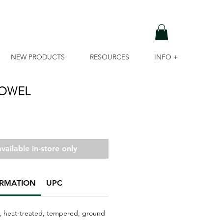
NEW PRODUCTS
RESOURCES
INFO +
ROWEL
vailable in-store only
ORMATION
UPC
, heat-treated, tempered, ground