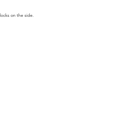
ocks on the side.