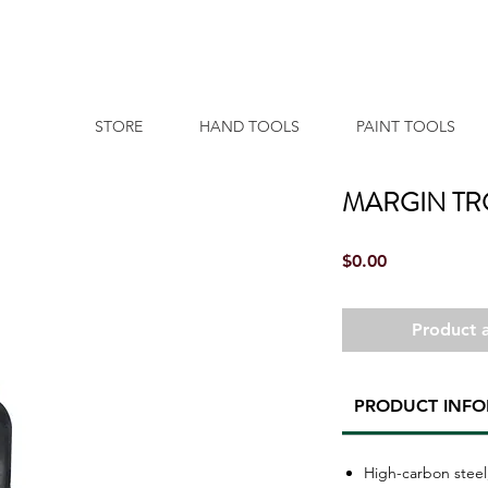
STORE
HAND TOOLS
PAINT TOOLS
MARGIN T
Price
$0.00
Product a
PRODUCT INF
High-carbon steel