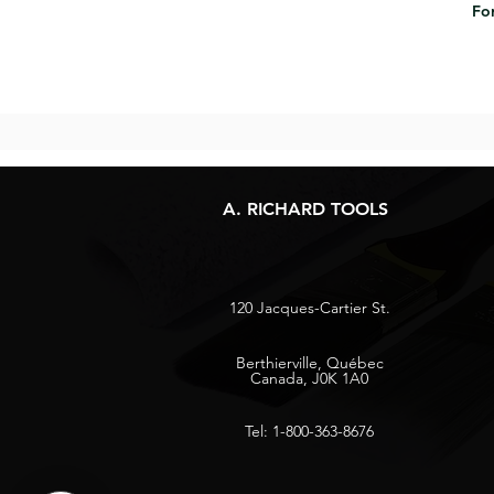
For
A. RICHARD TOOLS
120 Jacques-Cartier St.
Berthierville, Québec
Canada, J0K 1A0
Tel: 1-800-363-8676