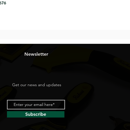
8676
Newsletter
Get our news and updates
Subscribe