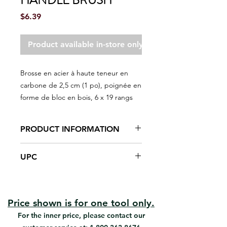
HANDLE BRUSH
Price
$6.39
Product available in-store only
Brosse en acier à haute teneur en
carbone de 2,5 cm (1 po), poignée en
forme de bloc en bois, 6 x 19 rangs
PRODUCT INFORMATION
Scrape and clean peeling paint
UPC
and other unwanted debris
Overmold with Acme Thread
#03254 | UPC: 066395032545
Price shown is for one tool only.
For the inner price, please contact our