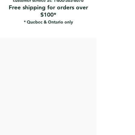
customer service at:
1-800-363-8676
Free shipping for orders over
$100*
* Quebec & Ontario only