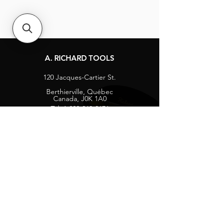
A. RICHARD TOOLS
120 Jacques-Cartier St.
Berthierville, Québec
Canada, J0K 1A0
Tel:
1-800-363-8676
info@arichard.com
Explore
Contact
About
Careers
Socials
Facebook
Instagram