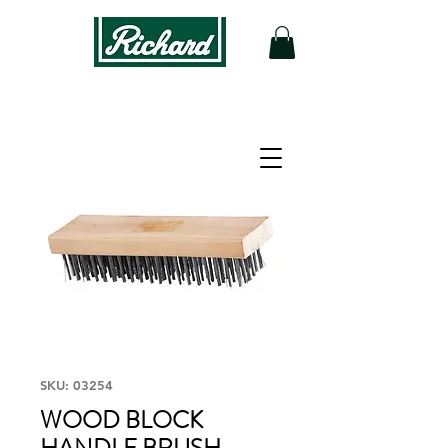
SKU: 03254
WOOD BLOCK