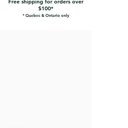
Free shipping for orders over
$100*
* Quebec & Ontario only