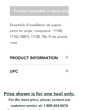
Product available in-store only
Ensemble d’installation de papier
peint en vinyle, comprend : 11100,
11102, 08815, 11728, 706, fil de plomb,
craie
PRODUCT INFORMATION
For wallpaper installation
UPC
Vinyl brush
Glue brush
#KT-38 | UPC: 066395301382
Steel trim guide
Plastic seam roller
Utility knife
Price shown is for one tool only.
Plumb line and chalk
For the inner price, please contact our
customer service at:
1-800-363-8676