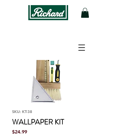
SKU: KT-38
WALLPAPER KIT
Price
$24.99