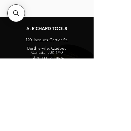
A. RICHARD TOOLS
120 Jacques-Cartier St.
Berthierville, Québec
Canada, J0K 1A0
Tel:
1-800-363-8676
info@arichard.com
Explore
Contact
About
Careers
Socials
Facebook
Instagram