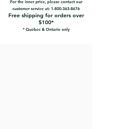
For the inner price, please contact our
Excellent paint pick-up and
customer service at:
1-800-363-8676
release
Free shipping for orders over
Low lint finish
$100*
Excellent splatter resistance
* Quebec & Ontario only
Best for flat, low sheen semi-gloss
paints