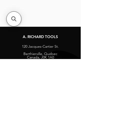
A. RICHARD TOOLS
120 Jacques-Cartier St.
Berthierville, Québec
Canada, J0K 1A0
Tel:
1-800-363-8676
info@arichard.com
Explore
Contact
About
Careers
Socials