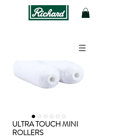
ULTRA TOUCH MINI
ROLLERS