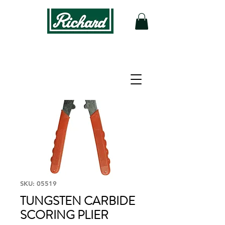
SKU: 05519
TUNGSTEN CARBIDE
SCORING PLIER