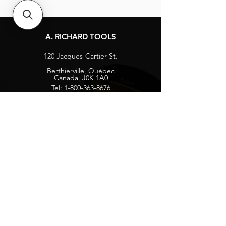
A. RICHARD TOOLS
120 Jacques-Cartier St.
Berthierville, Québec
Canada, J0K 1A0
Tel:
1-800-363-8676
info@arichard.com
Explore
Contact
About
Careers
Socials
Facebook
Instagram
Privacy Protection