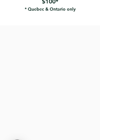
$100*
* Quebec & Ontario only