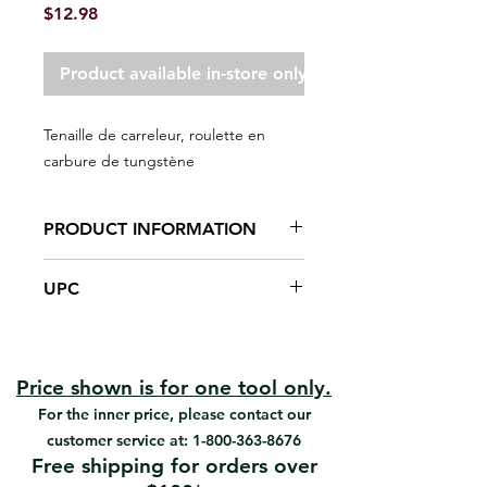
Price
$12.98
Product available in-store only
Tenaille de carreleur, roulette en
carbure de tungstène
PRODUCT INFORMATION
Tungsten carbide scoring wheel
UPC
Both nips and scores tile to 5/8"
thick
#05519 | UPC: 066395055193
Scores and nips ceramic tile.
Price shown is for one tool only.
For the inner price, please contact our
customer service at:
1-800-363-8676
Free shipping for orders over