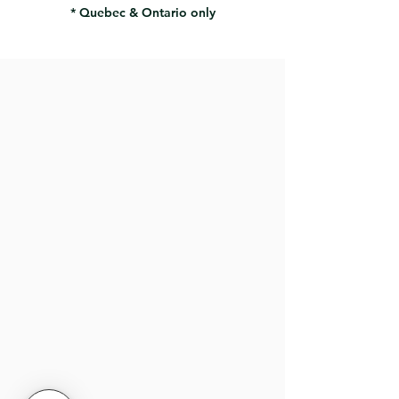
* Quebec & Ontario only