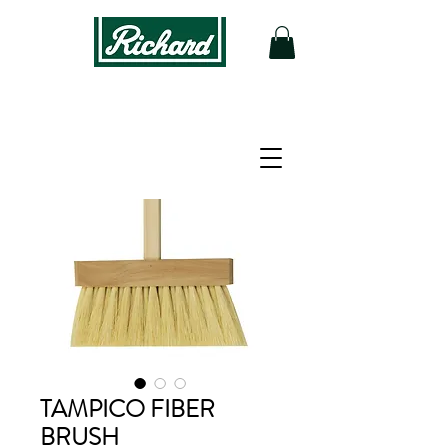
TAMPICO FIBER
BRUSH