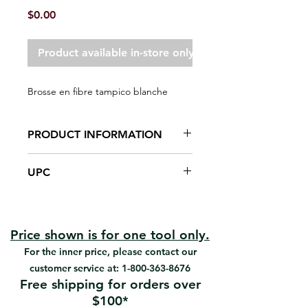
Price
$0.00
Product available in-store only
Brosse en fibre tampico blanche
PRODUCT INFORMATION
White tampico fiber bristles
UPC
Quality smooth timber block
Designed specifically for masonry
#95005 | UPC: 066395950054
applications
#95006 | UPC: 066395950061
#95007 | UPC: 066395950078
Price shown is for one tool only.
For the inner price, please contact our
customer service at:
1-800-363-8676
Free shipping for orders over
$100*