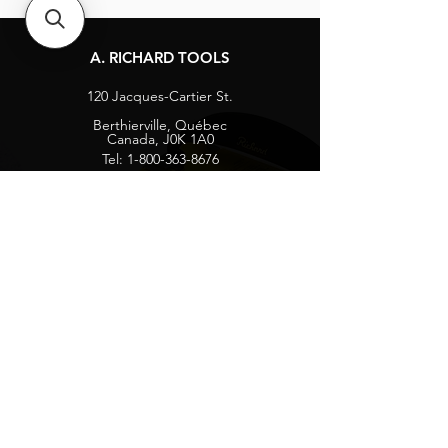
A. RICHARD TOOLS
120 Jacques-Cartier St.
Berthierville, Québec
Canada, J0K 1A0
Tel:
1-800-363-8676
info@arichard.com
Explore
Contact
About
Careers
Socials
Facebook
Instagram
Privacy Protection
Get our news and updates