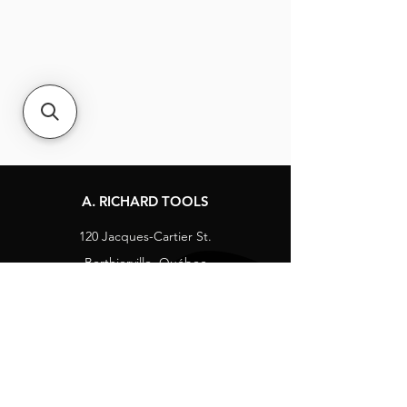
A. RICHARD TOOLS
120 Jacques-Cartier St.
Berthierville, Québec
Canada, J0K 1A0
Tel:
1-800-363-8676
info@arichard.com
Explore
Contact
About