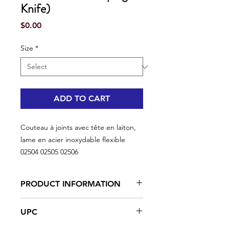
Knife)
Price
$0.00
Size
*
ADD TO CART
Couteau à joints avec tête en laiton,
lame en acier inoxydable flexible
02504 02505 02506
PRODUCT INFORMATION
Best results with a lightweight
UPC
compound
Ultra-flexible blade for applying