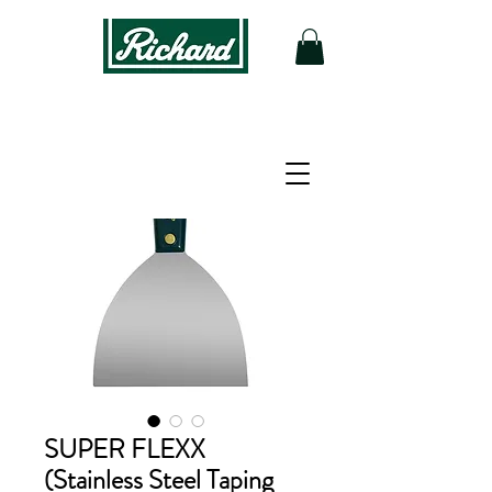
SUPER FLEXX
(Stainless Steel Taping