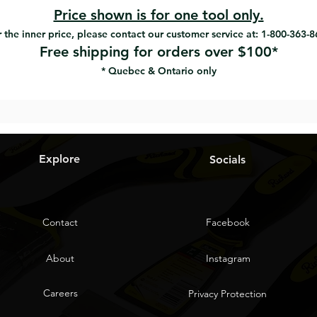
Price shown is for one tool only.
 the inner price, please contact our customer service at: 1-800-363-
Free shipping for orders over $100*
* Quebec & Ontario only
Explore
Socials
Contact
Facebook
About
Instagram
Careers
Privacy Protection