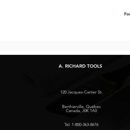
For
A. RICHARD TOOLS
120 Jacques-Cartier St.
Berthierville, Québec
Canada, J0K 1A0
Tel: 1-800-363-8676