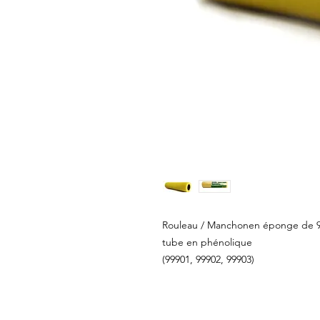
Rouleau / Manchonen éponge de 9 1
tube en phénolique
(99901, 99902, 99903)