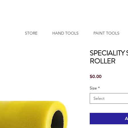
STORE
HAND TOOLS
PAINT TOOLS
SPECIALITY
ROLLER
Price
$0.00
Size
*
Select
A