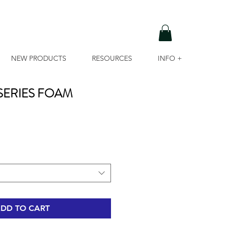
NEW PRODUCTS
RESOURCES
INFO +
 SERIES FOAM
DD TO CART