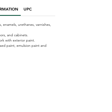
ORMATION
UPC
s, enamels, urethanes, varnishes,
oors, and cabinets.
 with exterior paint.
sed paint, emulsion paint and