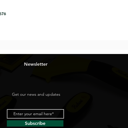
8676
Newsletter
Get our news and updates
Subscribe