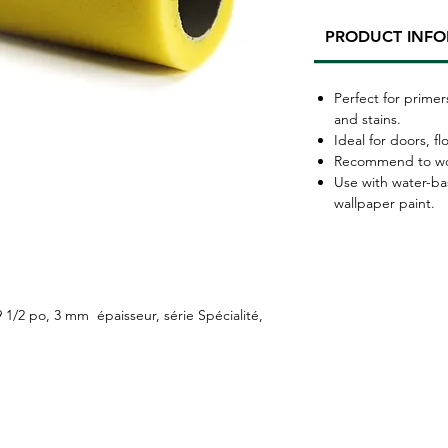
PRODUCT INF
Perfect for primer
and stains.
Ideal for doors, fl
Recommend to work
Use with water-ba
wallpaper paint.
/2 po, 3 mm épaisseur, série Spécialité,