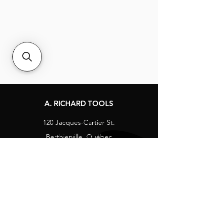
A. RICHARD TOOLS
120 Jacques-Cartier St.
Berthierville, Québec
Canada, J0K 1A0
Tel:
1-800-363-8676
info@arichard.com
Explore
Contact
About