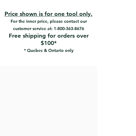
pad
Ergonomic rubberized handle
maximizes grip and comfort
Price shown is for one tool only.
Easyclamp system makes
For the inner price, please contact our
sandpaper changing fast and easy
customer service at:
1-800-363-8676
High rubber content in the foam
Free shipping for orders over
pad offers optimal durability
$100*
Perfect for hand sanding drywall
* Quebec & Ontario only