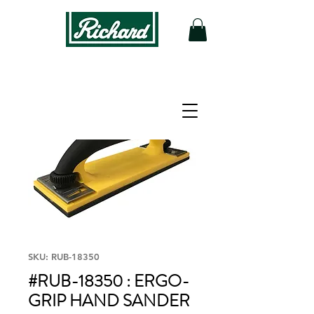
SKU: RUB-18350
#RUB-18350 : ERGO-
GRIP HAND SANDER