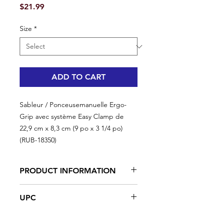
Price
$21.99
Size
*
ADD TO CART
Sableur / Ponceusemanuelle Ergo-
Grip avec système Easy Clamp de
22,9 cm x 8,3 cm (9 po x 3 1/4 po)
(RUB-18350)
PRODUCT INFORMATION
Ergonomic rubberized handle
UPC
Easyclamp system
High rubber content in the foam
#RUB-18350 | UPC:066395183520