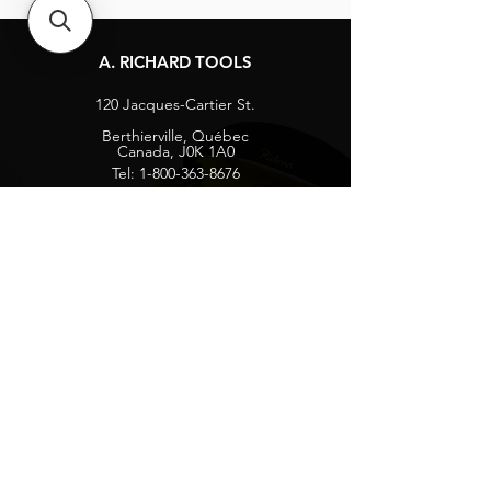
A. RICHARD TOOLS
120 Jacques-Cartier St.
Berthierville, Québec
Canada, J0K 1A0
Tel:
1-800-363-8676
info@arichard.com
Explore
Contact
About
Careers
Socials
Facebook
Instagram
Privacy Protection
Get our news and updates