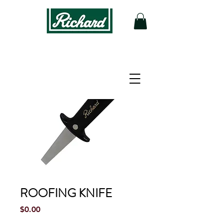
ROOFING KNIFE
Price
$0.00