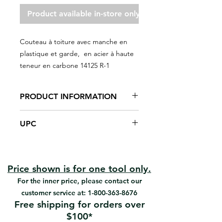
Product available in-store only
Couteau à toiture avec manche en
plastique et garde, en acier à haute
teneur en carbone 14125 R-1
PRODUCT INFORMATION
Polypropylene handle with finger
UPC
guard
Used in roofing installations to cut
#14125 | UPC: 066395141254
paper
#R-1 | UPC: 066395141001
High-carbon steel, heat-treated,
tempered, polished and
Price shown is for one tool only.
sharpened blade
For the inner price, please contact our
Square point
customer service at:
1-800-363-8676
Solvent-resistant handle
Free shipping for orders over
Cutting edges on both sides.
$100*