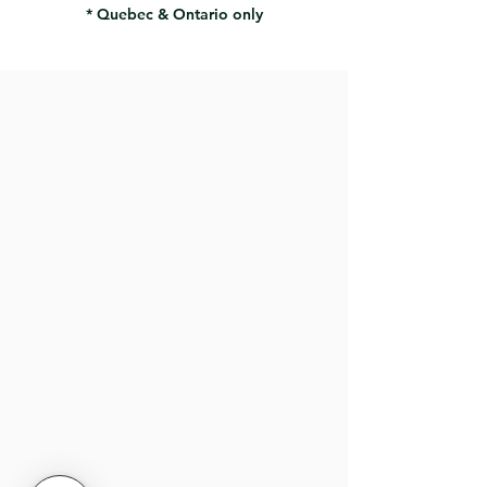
* Quebec & Ontario only