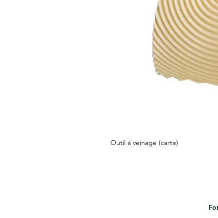
Outil à veinage (carte)
For