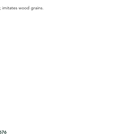
s; imitates wood grains.
8676