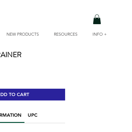
NEW PRODUCTS
RESOURCES
INFO +
AINER
DD TO CART
ORMATION
UPC