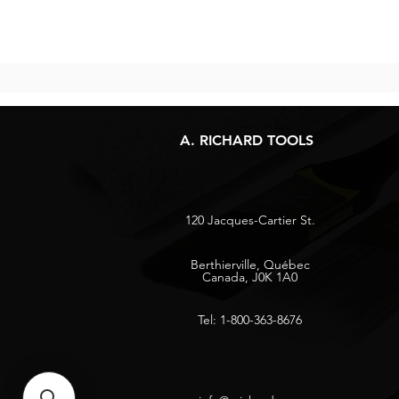
A. RICHARD TOOLS
120 Jacques-Cartier St.
Berthierville, Québec
Canada, J0K 1A0
Tel: 1-800-363-8676