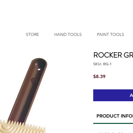
STORE
HAND TOOLS
PAINT TOOLS
ROCKER GR
SKU: RG-1
Price
$8.39
A
PRODUCT INF