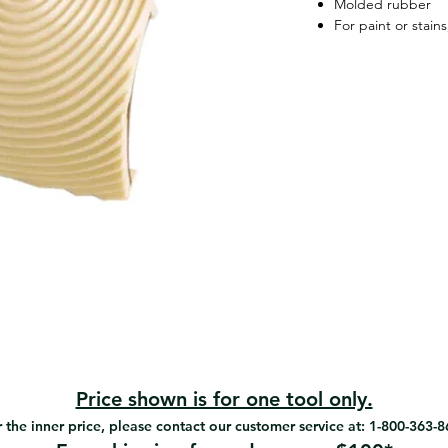
Molded rubber
For paint or stain
Price shown is for one tool only.
 the inner price, please contact our customer service at: 1-800-363-