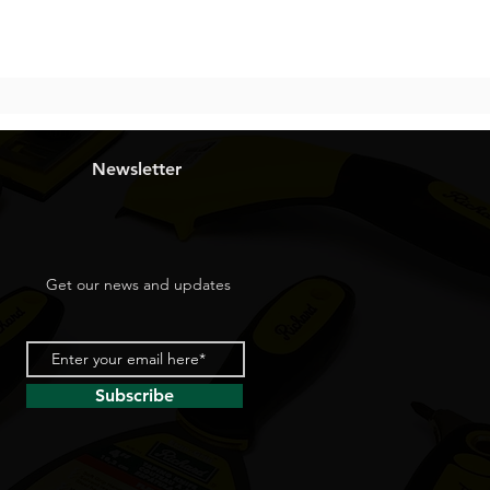
Newsletter
Get our news and updates
Subscribe