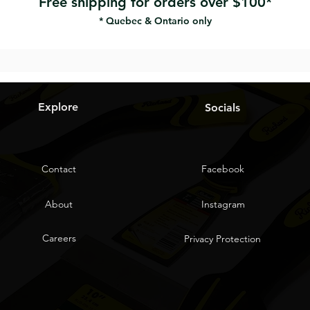
Free shipping for orders over $100*
* Quebec & Ontario only
Explore
Socials
Contact
Facebook
About
Instagram
Careers
Privacy Protection