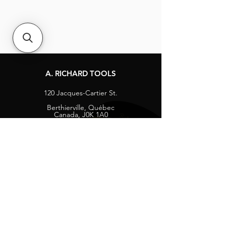
A. RICHARD TOOLS
120 Jacques-Cartier St.
Berthierville, Québec
Canada, J0K 1A0
Tel:
1-800-363-8676
info@arichard.com
Explore
Contact
About
Careers
Socials