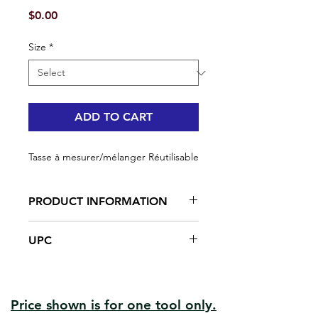
Price
$0.00
Size
*
ADD TO CART
Tasse à mesurer/mélanger Réutilisable
PRODUCT INFORMATION
Solid structure
UPC
Made in plastic
#92100 | UPC: 066395921009
#92100-25 | UPC: 066395921009
#92111 | UPC: 066395921115
Price shown is for one tool only.
#92112 | UPC: 066395921122