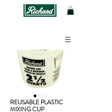
REUSABLE PLASTIC
MIXING CUP