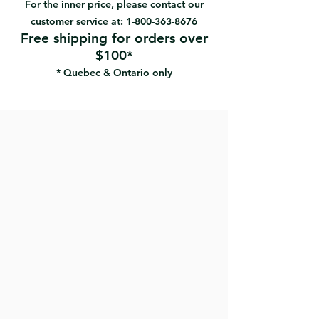
For the inner price, please contact our
customer service at:
1-800-363-8676
Free shipping for orders over
$100*
* Quebec & Ontario only