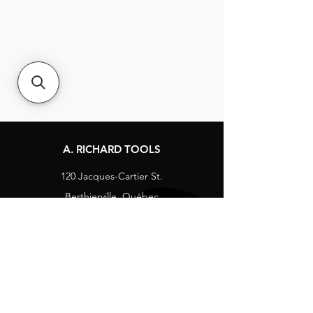
A. RICHARD TOOLS
120 Jacques-Cartier St.
Berthierville, Québec
Canada, J0K 1A0
Tel:
1-800-363-8676
info@arichard.com
Explore
Contact
About