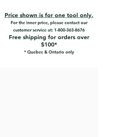
grip and comfort
#12363 | UPC: 066395123632
Unique 3 position blade loading
system locks blade in place during
Price shown is for one tool only.
scraping
For the inner price, please contact our
customer service at:
1-800-363-8676
Free shipping for orders over
$100*
* Quebec & Ontario only