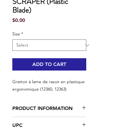
SCRAPER (Plastic
Blade)
Price
$0.00
Size
*
ADD TO CART
Grattoir à lame de rasoir en plastique
ergonomique (12360, 12363)
PRODUCT INFORMATION
Ergonomic rubberized contour
UPC
The ergonomically designed
rubberized contour maximizes
#12360 | UPC: 066395123601