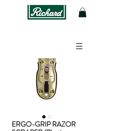
ERGO-GRIP RAZOR