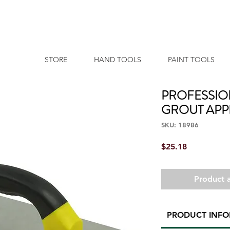
STORE
HAND TOOLS
PAINT TOOLS
PROFESSIO
GROUT APP
SKU: 18986
Price
$25.18
Product a
PRODUCT INF