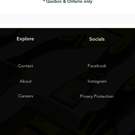
* Quebec & Ontario only
Explore
Socials
Contact
Facebook
About
Instagram
Careers
Privacy Protection