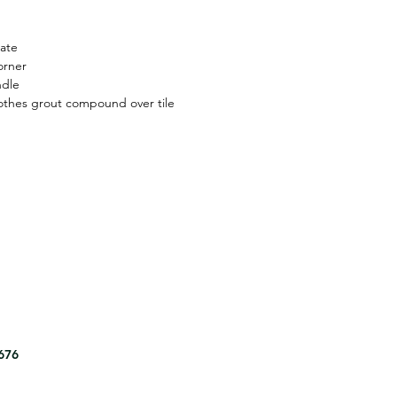
ate
orner
ndle
thes grout compound over tile
8676