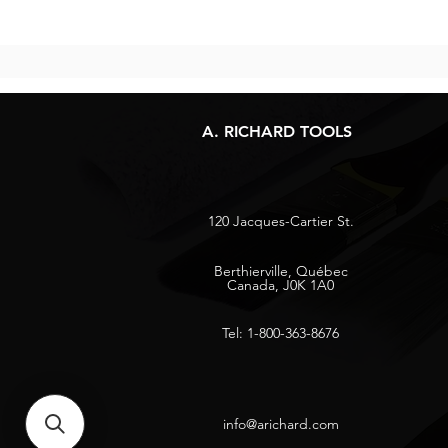
A. RICHARD TOOLS
120 Jacques-Cartier St.
Berthierville, Québec
Canada, J0K 1A0
Tel: 1-800-363-8676
info@arichard.com