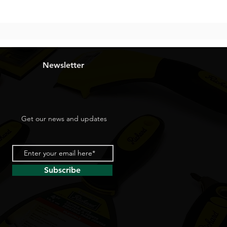
Newsletter
Get our news and updates
Subscribe