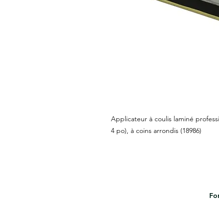
Applicateur à coulis laminé profess
4 po), à coins arrondis (18986)
For