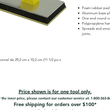
Foam rubber pad
Aluminum base pl
One end round c
Polypropylene ha
Spreads and smoo
joints.
ionnel de 29,2 cm x 10,2 cm (11 1/2 po x
Price shown is for one tool only.
 the inner price, please contact our customer service at: 1-800-363-
Free shipping for orders over $100*