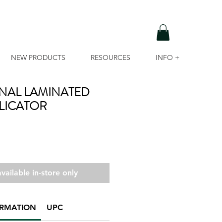
NEW PRODUCTS
RESOURCES
INFO +
NAL LAMINATED
LICATOR
vailable in-store only
ORMATION
UPC