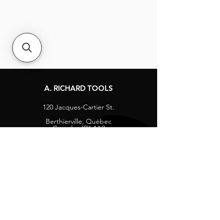
A. RICHARD TOOLS
120 Jacques-Cartier St.
Berthierville, Québec
Canada, J0K 1A0
Tel:
1-800-363-8676
info@arichard.com
Explore
Contact
About
Careers