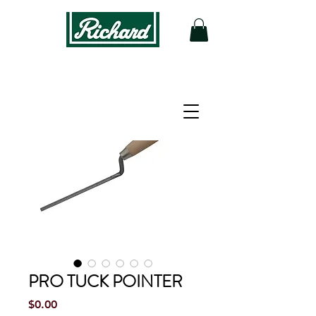
PRO TUCK POINTER
Price
$0.00