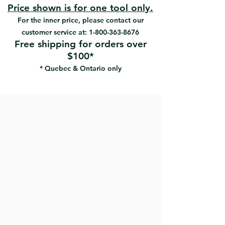
#35934 | UPC: 066395359345 | 6" x 1/2"
• Ideal for detailed masonry
Price shown is for one tool only.
#35935 | UPC: 066395359352 | 6" x 5/8"
applications
For the inner price, please contact our
#35733 |UPC: 066395357334 | 6" x
customer service at:
1-800-363-8676
31/32"
Free shipping for orders over
$100*
* Quebec & Ontario only