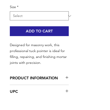
Size
*
ADD TO CART
Designed for masonry work, this
professional tuck pointer is ideal for
filling, repairing, and finishing mortar
joints with precision.
PRODUCT INFORMATION
• Narrow blade for precise joint work
UPC
• Wood handle for comfort and
control
#35932 | UPC: 066395359321 | 6" x 1/4"
• High-carbon steel for strength and
#35933 | UPC: 066395359338 | 6" x 3/8"
long-lasting use