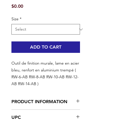
Price
$0.00
Size
*
ADD TO CART
Outil de finition murale, lame en acier
bleu, renfort en aluminium trempé (
RW-6-AB RW-8-AB RW-10-AB RW-12-
AB RW-14-AB )
PRODUCT INFORMATION
Angled edge, already hardened
UPC
blue steel blades, 0,015" thick
Press-punched aluminum bridge