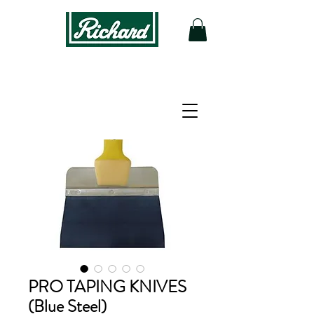
PRO TAPING KNIVES
(Blue Steel)