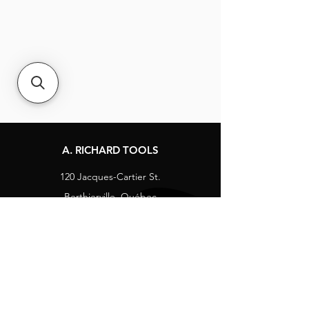
A. RICHARD TOOLS
120 Jacques-Cartier St.
Berthierville, Québec
Canada, J0K 1A0
Tel:
1-800-363-8676
info@arichard.com
Explore
Contact
About