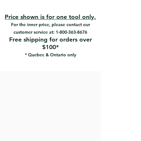
#RW-6-AB | UPC:066395180000
Ergonomically-designed painted
#RW-8-AB | UPC:066395180017
polypropylene handles
#RW-10-AB | UPC:066395180024
Applies and feathers drywall
Price shown is for one tool only.
#RW-12-AB | UPC:066395180031
compound.
For the inner price, please contact our
#RW-14-AB | UPC:066395180147
customer service at:
1-800-363-8676
Free shipping for orders over
$100*
* Quebec & Ontario only