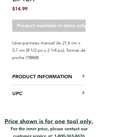
Price
$14.99
Product available in-store only
Lève-panneau manuel de 21,6 cm x
5,7 cm (8 1/2 po x 2 1/4 po), format de
poche (18868)
PRODUCT INFORMATION
Lifts drywall sheet 2" to position for
UPC
installation.
#18868 | UPC: 066395188686
Price shown is for one tool only.
For the inner price, please contact our
customer service at:
1-800-363-8676