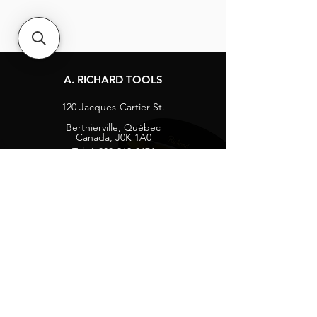
A. RICHARD TOOLS
120 Jacques-Cartier St.
Berthierville, Québec
Canada, J0K 1A0
Tel:
1-800-363-8676
info@arichard.com
Explore
Contact
About
Careers
Socials
Facebook
Instagram