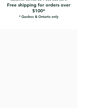
Free shipping for orders over
$100*
* Quebec & Ontario only