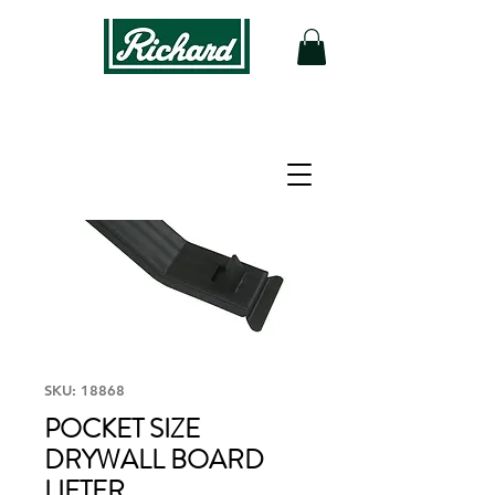
SKU: 18868
POCKET SIZE
DRYWALL BOARD
LIFTER