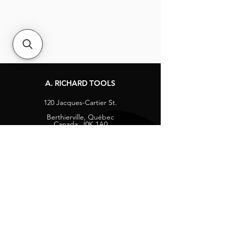
A. RICHARD TOOLS
120 Jacques-Cartier St.
Berthierville, Québec
Canada, J0K 1A0
Tel:
1-800-363-8676
info@arichard.com
Explore
Contact
About
Careers
Socials