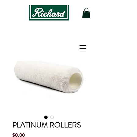
PLATINUM ROLLERS
Price
$0.00