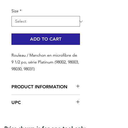
Size
*
ADD TO CART
Rouleau / Manchon en microfibre de
9 1/2 po, série Platinum (98002, 98003,
98030, 98031)
PRODUCT INFORMATION
Provides extremely fine, consistent
UPC
finishes when rolling in either
direction with low splatter and low lint
application. Paint pick up and
#R-98002 | UPC: 066395997172 | 9
coverage is excellent along with
1/2 '' | 10 mm
being very durable. Ideal for flat, low