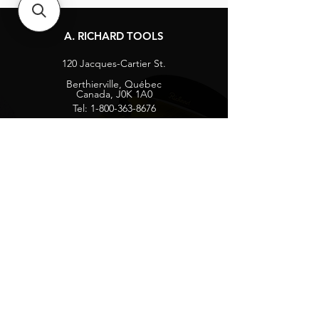
A. RICHARD TOOLS
120 Jacques-Cartier St.
Berthierville, Québec
Canada, J0K 1A0
Tel:
1-800-363-8676
info@arichard.com
Explore
Contact
About
Careers
Socials
Facebook
Instagram
Privacy Protection
Get our news and updates