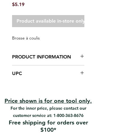
Price
$5.19
Product available in-store only
Brosse à coulis
PRODUCT INFORMATION
Polipro pile
UPC
Reusable and easy to clean.
Cleans corners and between tiles.
#05034 | UPC: 066395050341
Price shown is for one tool only.
For the inner price, please contact our
customer service at:
1-800-363-8676
Free shipping for orders over
$100*