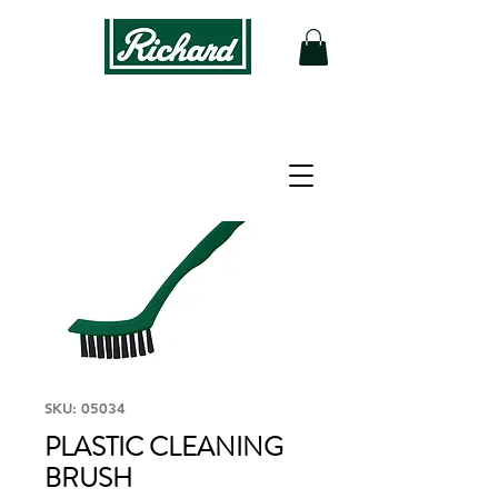
SKU: 05034
PLASTIC CLEANING
BRUSH