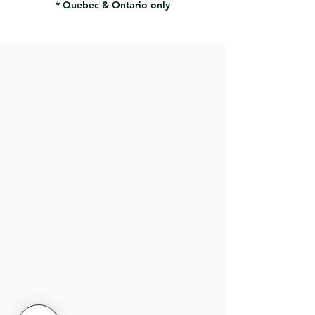
* Quebec & Ontario only