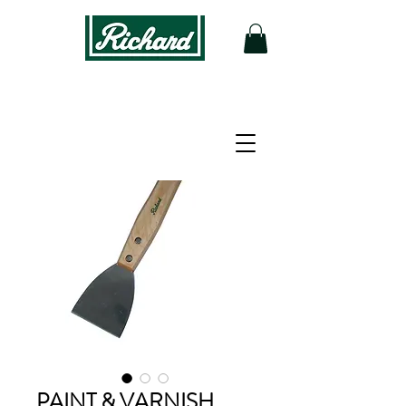
PAINT & VARNISH