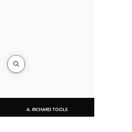
A. RICHARD TOOLS
120 Jacques-Cartier St.
Berthierville, Québec