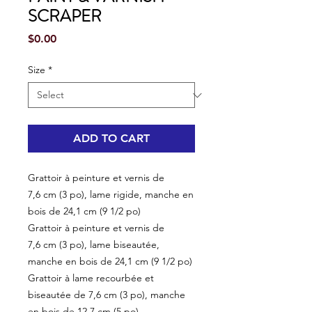
SCRAPER
Price
$0.00
Size
*
ADD TO CART
Grattoir à peinture et vernis de
7,6 cm (3 po), lame rigide, manche en
bois de 24,1 cm (9 1/2 po)
Grattoir à peinture et vernis de
7,6 cm (3 po), lame biseautée,
manche en bois de 24,1 cm (9 1/2 po)
Grattoir à lame recourbée et
biseautée de 7,6 cm (3 po), manche
en bois de 12,7 cm (5 po)