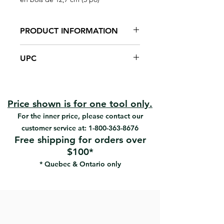
PRODUCT INFORMATION
Shaped for comfortable scraping
UPC
action without finger damage
High-carbon steel blade, 0,05"
#B-3 | UPC: 066395033009
thick
#B-3-C | UPC: 066395033030
Heat-treated, polished and
#S-3-B | UPC: 066395030305
lacquer-sealed
Price shown is for one tool only.
Hardwood birch handle
For the inner price, please contact our
customer service at:
1-800-363-8676
Free shipping for orders over
$100*
* Quebec & Ontario only