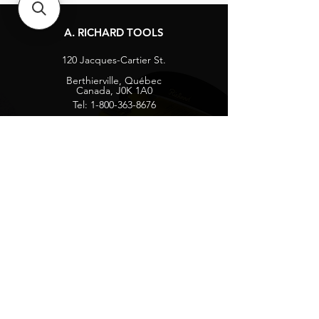
A. RICHARD TOOLS
120 Jacques-Cartier St.
Berthierville, Québec
Canada, J0K 1A0
Tel:
1-800-363-8676
info@arichard.com
Explore
Contact
About
Careers
Socials
Facebook
Instagram
Privacy Protection
Get our news and updates