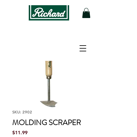
SKU: 2902
MOLDING SCRAPER
Price
$11.99