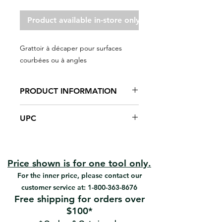
Product available in-store only
Grattoir à décaper pour surfaces
courbées ou à angles
PRODUCT INFORMATION
Scrapes varnish on curved, flat or
UPC
angled surfaces.
High-carbon steel blade, 0,065"
#2902 | UPC: 066395039025
thick
Heat-treated, tempered, ground
and nickel-plated
Price shown is for one tool only.
Varnished wood handle
For the inner price, please contact our
9" overall length
customer service at:
1-800-363-8676
Permanent blade
Free shipping for orders over
$100*