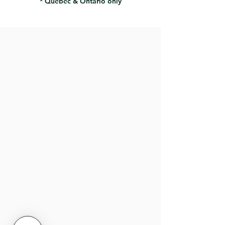
* Quebec & Ontario only