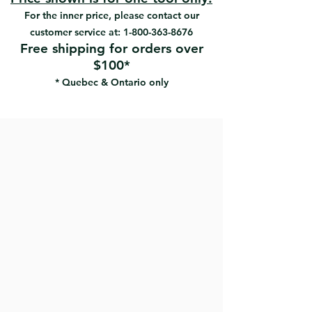
For the inner price, please contact our
customer service at:
1-800-363-8676
Free shipping for orders over
$100*
* Quebec & Ontario only