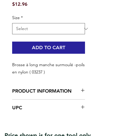
Price
$12.96
Size
*
ADD TO CART
Brosse à long manche surmoulé -poils
en nylon ( 03237 )
PRODUCT INFORMATION
Scrape and clean peeling paint
UPC
and other unwanted debris
The wire brush features flexible
#03237 | UPC: 066395032378
bristles
Overmold Handle
Price shown is for one tool only.