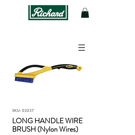
SKU: 03237
LONG HANDLE WIRE
BRUSH (Nylon Wires)