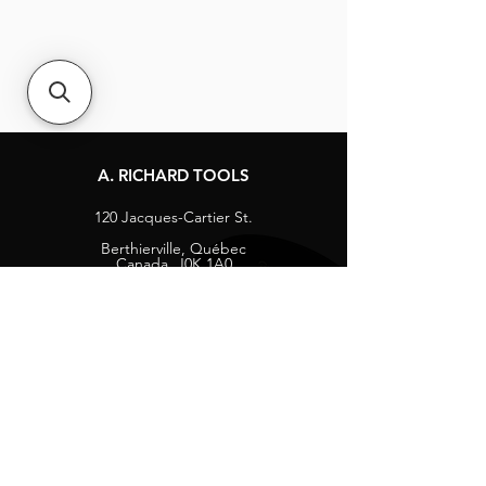
A. RICHARD TOOLS
120 Jacques-Cartier St.
Berthierville, Québec
Canada, J0K 1A0
Tel:
1-800-363-8676
info@arichard.com
Explore
Contact
About
Careers
Socials