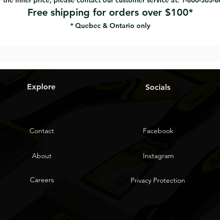
 the inner price, please contact our customer service at: 1-800-363-
Free shipping for orders over $100*
* Quebec & Ontario only
Explore
Socials
Contact
Facebook
About
Instagram
Careers
Privacy Protection