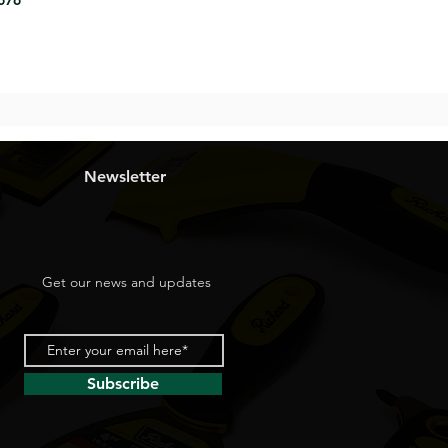
8676
Newsletter
Get our news and updates
Subscribe