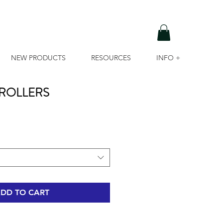
NEW PRODUCTS
RESOURCES
INFO +
ROLLERS
DD TO CART