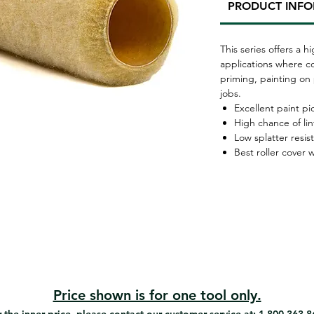
PRODUCT INF
This series offers a h
applications where co
priming, painting on 
jobs.
Excellent paint p
High chance of lin
Low splatter resis
Best roller cover
Price shown is for one tool only.