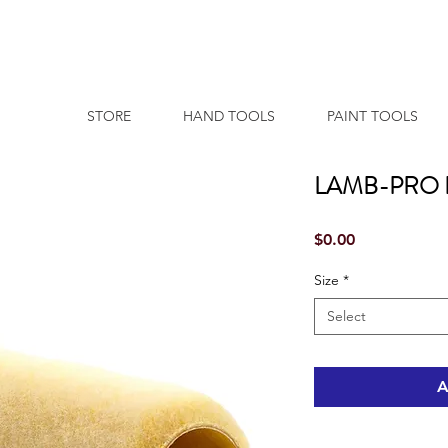
STORE
HAND TOOLS
PAINT TOOLS
LAMB-PRO 
Price
$0.00
Size
*
Select
A