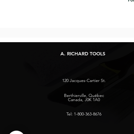
For
A. RICHARD TOOLS
120 Jacques-Cartier St.
Berthierville, Québec
Canada, J0K 1A0
Tel: 1-800-363-8676