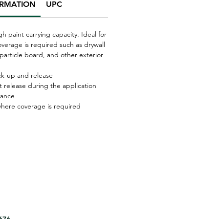
ORMATION
UPC
igh paint carrying capacity. Ideal for
verage is required such as drywall
particle board, and other exterior
ick-up and release
t release during the application
tance
 where coverage is required