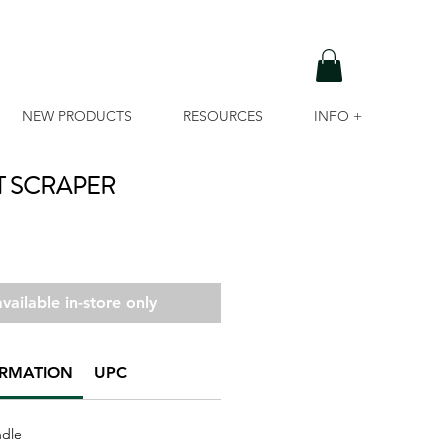
NEW PRODUCTS
RESOURCES
INFO +
T SCRAPER
vailable in-store only
ORMATION
UPC
ndle