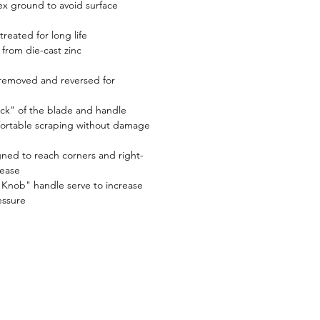
ex ground to avoid surface
treated for long life
from die-cast zinc
y removed and reversed for
ack" of the blade and handle
fortable scraping without damage
gned to reach corners and right-
 ease
 Knob" handle serve to increase
essure