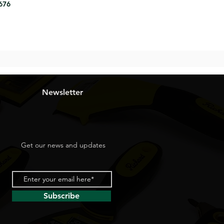
8676
Newsletter
Get our news and updates
Subscribe