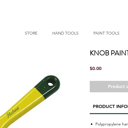
STORE
HAND TOOLS
PAINT TOOLS
KNOB PAIN
Price
$0.00
Product a
PRODUCT INF
Polypropylene ha