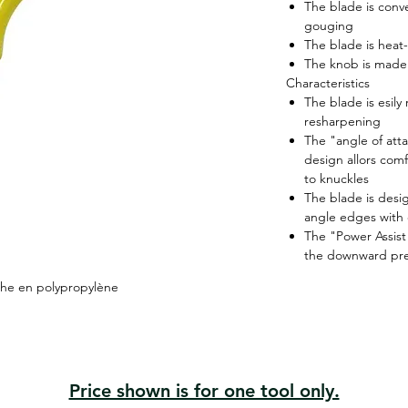
The blade is conv
gouging
The blade is heat-
The knob is made 
Characteristics
The blade is esil
resharpening
The "angle of att
design allors com
to knuckles
The blade is desi
angle edges with
The "Power Assist
the downward pr
che en polypropylène
Price shown is for one tool only.