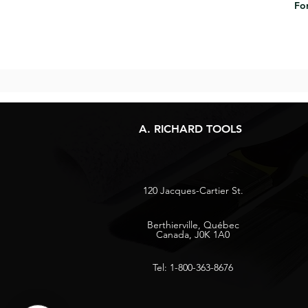
For
A. RICHARD TOOLS
120 Jacques-Cartier St.
Berthierville, Québec
Canada, J0K 1A0
Tel: 1-800-363-8676