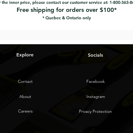
 the inner price, please contact our customer service at: 1-800-363-
Free shipping for orders over $100*
* Quebec & Ontario only
Explore
Socials
Contact
Facebook
About
Instagram
Careers
Privacy Protection