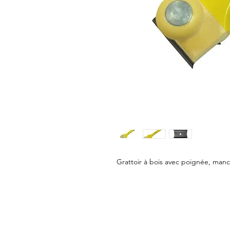
Grattoir à bois avec poignée, man