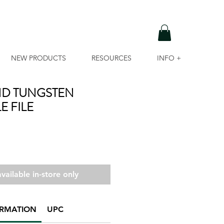
NEW PRODUCTS
RESOURCES
INFO +
D TUNGSTEN
E FILE
vailable in-store only
ORMATION
UPC