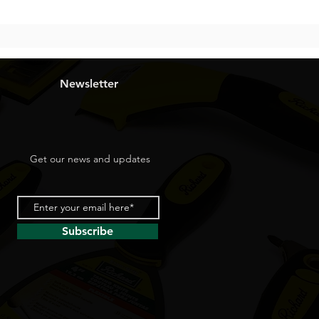
Newsletter
Get our news and updates
Subscribe