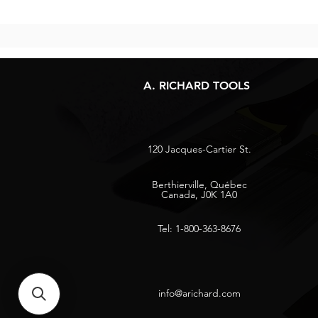
A. RICHARD TOOLS
120 Jacques-Cartier St.
Berthierville, Québec
Canada, J0K 1A0
Tel: 1-800-363-8676
info@arichard.com