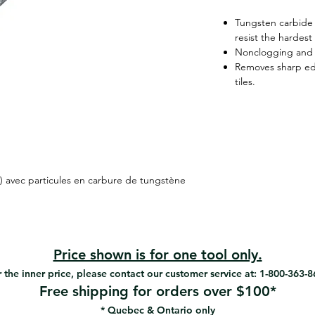
Tungsten carbide 
resist the hardest
Nonclogging and 
Removes sharp ed
tiles.
) avec particules en carbure de tungstène
Price shown is for one tool only.
 the inner price, please contact our customer service at: 1-800-363-
Free shipping for orders over $100*
* Quebec & Ontario only