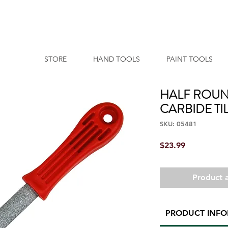
STORE
HAND TOOLS
PAINT TOOLS
HALF ROUN
CARBIDE TIL
SKU: 05481
Price
$23.99
Product a
PRODUCT INF