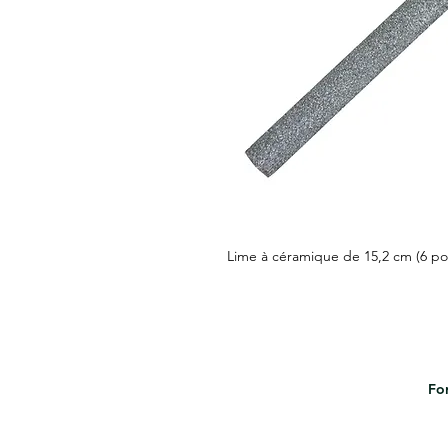
Lime à céramique de 15,2 cm (6 po
For