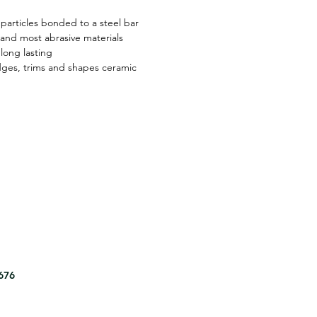
particles bonded to a steel bar
 and most abrasive materials
long lasting
ges, trims and shapes ceramic
8676