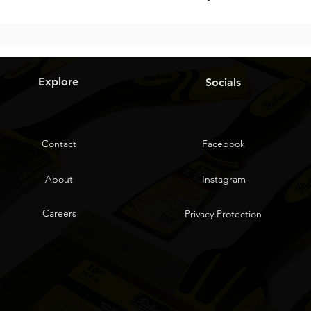
Explore
Socials
Contact
Facebook
About
Instagram
Careers
Privacy Protection