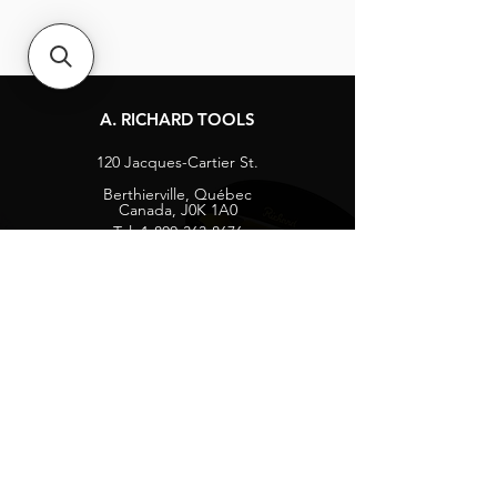
A. RICHARD TOOLS
120 Jacques-Cartier St.
Berthierville, Québec
Canada, J0K 1A0
Tel:
1-800-363-8676
info@arichard.com
Explore
Contact
About
Careers
Socials
Facebook
Instagram