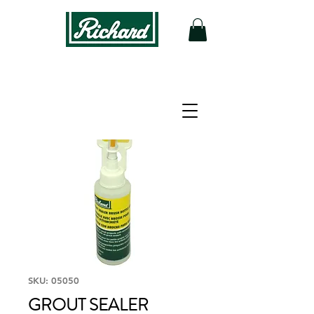
SKU: 05050
GROUT SEALER