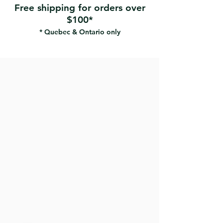
Free shipping for orders over
$100*
* Quebec & Ontario only