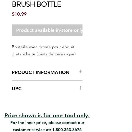
BRUSH BOTTLE
Price
$10.99
Product available in-store only
Bouteille avec brosse pour enduit
d’étanchéité (joints de céramique)
PRODUCT INFORMATION
Grout sealer brush bottle
UPC
applicator
Great for small projects with
#05050 | UPC: 066395050501
narrow grout joints.
Works with all grout sealers. Holds
6 oz.
Price shown is for one tool only.
For the inner price, please contact our
customer service at:
1-800-363-8676