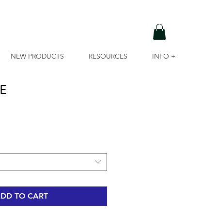
NEW PRODUCTS
RESOURCES
INFO +
E
DD TO CART