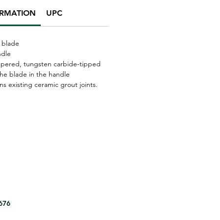
ORMATION
UPC
 blade
ndle
mpered, tungsten carbide-tipped
the blade in the handle
s existing ceramic grout joints.
8676