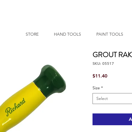
STORE
HAND TOOLS
PAINT TOOLS
GROUT RAK
SKU: 05517
Price
$11.40
Size
*
Select
A