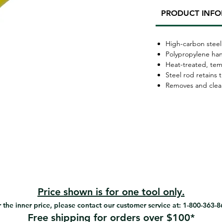
PRODUCT INF
High-carbon steel
Polypropylene ha
Heat-treated, te
Steel rod retains 
Removes and clean
Price shown is for one tool only.
 the inner price, please contact our customer service at: 1-800-363-
Free shipping for orders over $100*