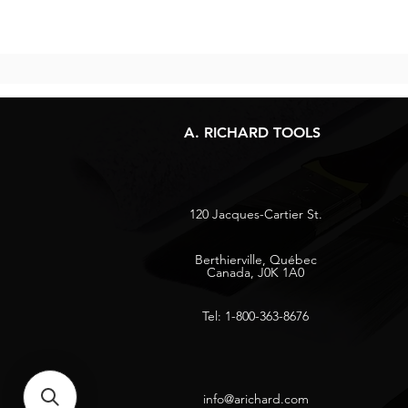
A. RICHARD TOOLS
120 Jacques-Cartier St.
Berthierville, Québec
Canada, J0K 1A0
Tel: 1-800-363-8676
info@arichard.com