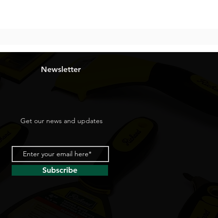
Newsletter
Get our news and updates
Subscribe