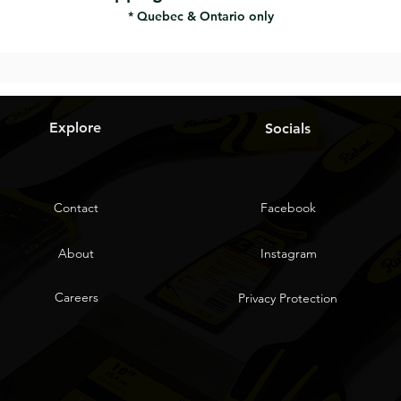
* Quebec & Ontario only
Explore
Socials
Contact
Facebook
About
Instagram
Careers
Privacy Protection