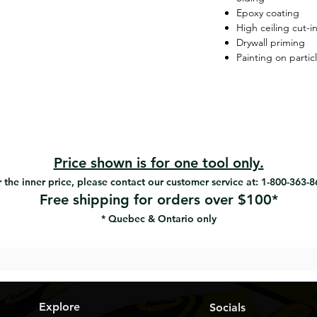
Epoxy coating
High ceiling cut-i
Drywall priming
Painting on partic
Price shown is for one tool only.
 the inner price, please contact our customer service at: 1-800-363-
Free shipping for orders over $100*
* Quebec & Ontario only
Explore
Socials