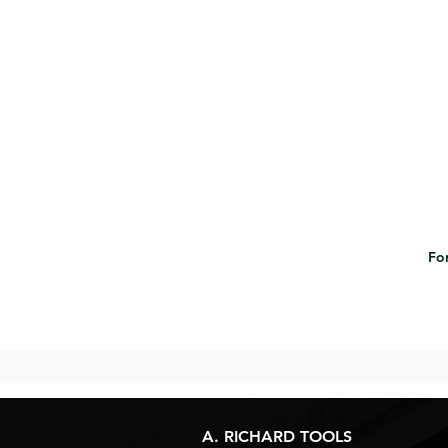
For
A. RICHARD TOOLS