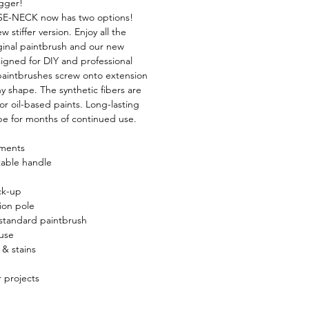
igger!
E-NECK now has two options!
w stiffer version. Enjoy all the
iginal paintbrush and our new
signed for DIY and professional
aintbrushes screw onto extension
y shape. The synthetic fibers are
x or oil-based paints. Long-lasting
ape for months of continued use.
aments
table handle
ck-up
ion pole
standard paintbrush
 use
 & stains
r projects