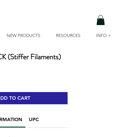
NEW PRODUCTS
RESOURCES
INFO +
Stiffer Filaments)
DD TO CART
ORMATION
UPC