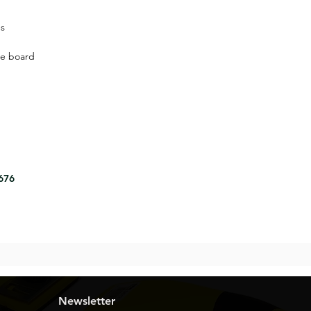
ns
le board
8676
Newsletter