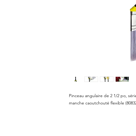
Pinceau angulaire de 2 1/2 po, sér
manche caoutchouté flexible (8083