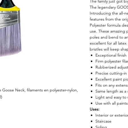
The family just got b
The legendary GOOS
Introducing the all-ne
features from the or
Polyester formula de
use. These amazing p
poles and bend to an
excellent for all late
bristles will keep sh
Exceptional finish
Firm polyester fil
Rubberized adjus
Precise cutting-in
Excellent paint pi
Fits on any extens
ie Goose Neck, filaments en polyester-nylon,
Same length as a 
2)
Light and easy to
Use with all paints
Uses:
Interior or exterio
Staircase
Siding