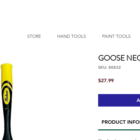
STORE
HAND TOOLS
PAINT TOOLS
GOOSE NECK (
SKU: 80832
Price
$27.99
A
PRODUCT INF