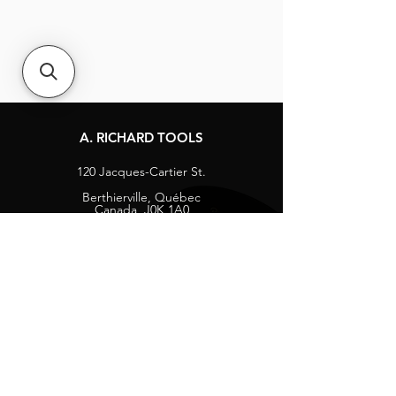
A. RICHARD TOOLS
120 Jacques-Cartier St.
Berthierville, Québec
Canada, J0K 1A0
Tel:
1-800-363-8676
info@arichard.com
Explore
Contact
About
Careers
Socials