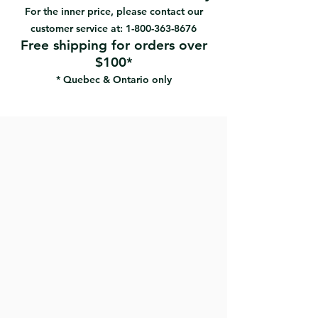
#94292 | UPC: 066395942929
Low splatter resistance
For the inner price, please contact our
Holds paint well and produces a
customer service at:
1-800-363-8676
soft-looking, stippled effect
Free shipping for orders over
Ideal for applications where a lint
$100*
free finish is not required
* Quebec & Ontario only