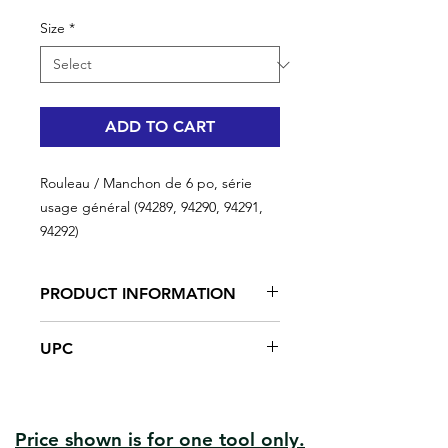
Size
*
ADD TO CART
Rouleau / Manchon de 6 po, série
usage général (94289, 94290, 94291,
94292)
PRODUCT INFORMATION
This series offers a good paint
UPC
carrying capacity. Ideal for
applications where a lint free finish is
#94289 | UPC: 066395942899
not required such as polyurethanes,
#94290 | UPC: 066395942905
epoxy resins and fibreglass coatings.
#94291 | UPC: 066395942912
Good paint pick-up and release
Price shown is for one tool only.