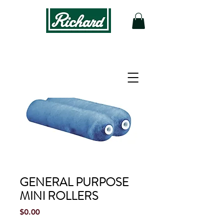
GENERAL PURPOSE
MINI ROLLERS
Price
$0.00