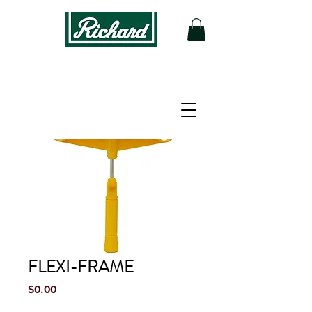
FLEXI-FRAME
Price
$0.00