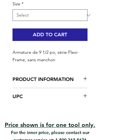
Size
*
ADD TO CART
Armature de 9 1/2 po, série Flexi-
Frame, sans manchon
PRODUCT INFORMATION
Best cage frame for ceiling and
UPC
floor application
Uniform pressure on both sides of
#92032 | UPC:066395920378
the frame / uniform paint release
Very easy to use & control
Easy to load & unload roller cover
Price shown is for one tool only.
Prevents roller cover from walking
For the inner price, please contact our
off