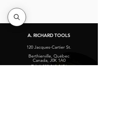
A. RICHARD TOOLS
120 Jacques-Cartier St.
Berthierville, Québec
Canada, J0K 1A0
Tel:
1-800-363-8676
info@arichard.com
Explore
Contact
About
Careers
Socials
Facebook
Instagram