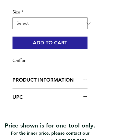
Size
*
ADD TO CART
Chiffon
PRODUCT INFORMATION
For commercial & residential use
UPC
100% Cotton
#95013 | UPC: 066395950139
#95016 | UPC: 066395950160
Price shown is for one tool only.
For the inner price, please contact our