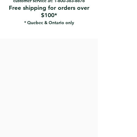
customer service at:
1-800-363-8676
Free shipping for orders over
$100*
* Quebec & Ontario only