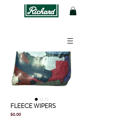
FLEECE WIPERS
Price
$0.00