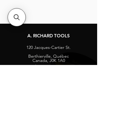
A. RICHARD TOOLS
120 Jacques-Cartier St.
Berthierville, Québec
Canada, J0K 1A0
Tel:
1-800-363-8676
info@arichard.com
Explore
Contact
About
Careers
Socials
Facebook
Instagram