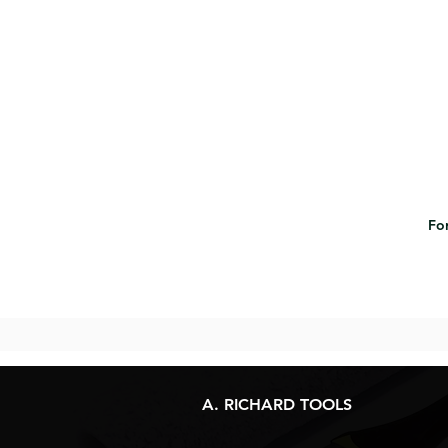
For
A. RICHARD TOOLS