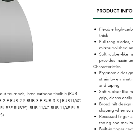
PRODUCT INF
Flexible high-carb
thick
Full tang blades,
mirror-polished a
Soft rubber-like h
provides maximum
Characteristics
Ergonomic design
strain by elimina
and taping
Soft rubber-like 
ut tournevis, lame carbone flexible (RUB-
grip, cleans easily
B-2-F RUB-2-S RUB-3-F RUB-3-S | RUB11/4C
Broad hilt design 
RUB3F RUB3S)| RUB 11/4C RUB 11/4F RUB
slipping when scr
S)
Recessed finger a
taping and maxim
Built-in finger ca