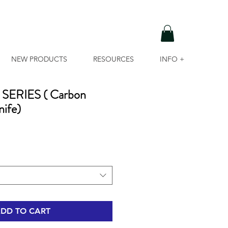
NEW PRODUCTS
RESOURCES
INFO +
ERIES ( Carbon
nife)
DD TO CART