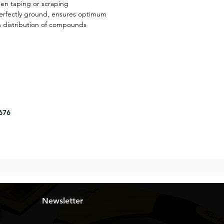
hen taping or scraping
perfectly ground, ensures optimum
en distribution of compounds
8676
Newsletter