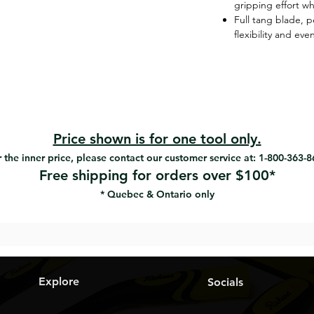
gripping effort w
Full tang blade, 
flexibility and ev
Price shown is for one tool only.
 the inner price, please contact our customer service at: 1-800-363-
Free shipping for orders over $100*
* Quebec & Ontario only
Explore
Socials