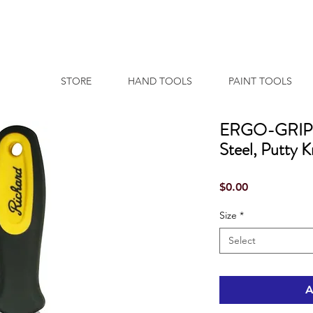
STORE
HAND TOOLS
PAINT TOOLS
ERGO-GRIP S
Steel, Putty K
Price
$0.00
Size
*
Select
A