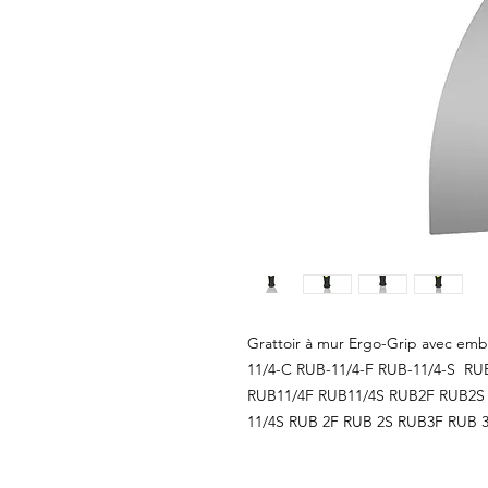
Grattoir à mur Ergo-Grip avec embo
11/4-C RUB-11/4-F RUB-11/4-S RU
RUB11/4F RUB11/4S RUB2F RUB2S 
11/4S RUB 2F RUB 2S RUB3F RUB 3