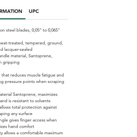
ORMATION
UPC
on steel blades, 0,05" to 0,065"
 heat-treated, tempered, ground,
nd lacquer-sealed
andle material, Santoprene,
 gripping
 that reduces muscle fatigue and
ting pressure points when scraping
material Santoprene, maximizes
 and is resistant to solvents
allows total protection against
aping any surface
ngle gives finger access when
izes hand comfort
vity allows a comfortable maximum